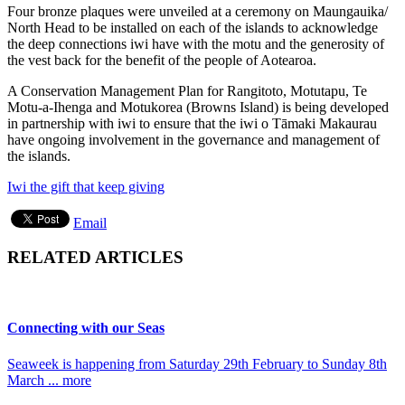
Four bronze plaques were unveiled at a ceremony on Maungauika/
North Head to be installed on each of the islands to acknowledge
the deep connections iwi have with the motu and the generosity of
the vest back for the benefit of the people of Aotearoa.
A Conservation Management Plan for Rangitoto, Motutapu, Te
Motu-a-Ihenga and Motukorea (Browns Island) is being developed
in partnership with iwi to ensure that the iwi o Tāmaki Makaurau
have ongoing involvement in the governance and management of
the islands.
Iwi the gift that keep giving
Email
RELATED ARTICLES
Connecting with our Seas
Seaweek is happening from Saturday 29th February to Sunday 8th
March ... more