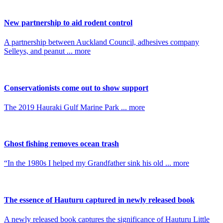
New partnership to aid rodent control
A partnership between Auckland Council, adhesives company
Selleys, and peanut ... more
Conservationists come out to show support
The 2019 Hauraki Gulf Marine Park ... more
Ghost fishing removes ocean trash
“In the 1980s I helped my Grandfather sink his old ... more
The essence of Hauturu captured in newly released book
A newly released book captures the significance of Hauturu Little