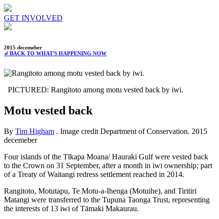
GET INVOLVED
2015 decemeber
↲ BACK TO WHAT'S HAPPENING NOW
PICTURED: Rangitoto among motu vested back by iwi.
Motu vested back
By
Tim Higham
. Image credit Department of Conservation.
2015
decemeber
Four islands of the Tīkapa Moana/ Hauraki Gulf were vested back
to the Crown on 31 September, after a month in iwi ownership; part
of a Treaty of Waitangi redress settlement reached in 2014.
Rangitoto, Motutapu, Te Motu-a-Ihenga (Motuihe), and Tiritiri
Matangi were transferred to the Tupuna Taonga Trust, representing
the interests of 13 iwi of Tāmaki Makaurau.