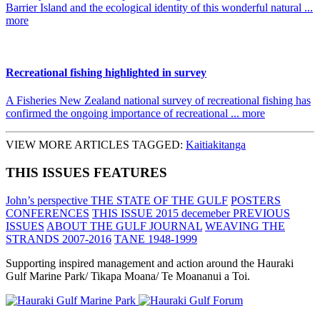
Barrier Island and the ecological identity of this wonderful natural ...
more
Recreational fishing highlighted in survey
A Fisheries New Zealand national survey of recreational fishing has
confirmed the ongoing importance of recreational ... more
VIEW MORE ARTICLES TAGGED:
Kaitiakitanga
THIS ISSUES FEATURES
John’s perspective
THE STATE OF THE GULF
POSTERS
CONFERENCES
THIS ISSUE 2015 decemeber
PREVIOUS
ISSUES
ABOUT THE GULF JOURNAL
WEAVING THE
STRANDS 2007-2016
TANE 1948-1999
Supporting inspired management and action around the Hauraki
Gulf Marine Park/ Tikapa Moana/ Te Moananui a Toi.