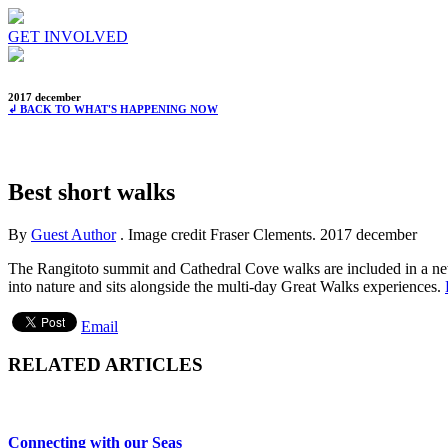
GET INVOLVED
2017 december
↲ BACK TO WHAT'S HAPPENING NOW
Best short walks
By
Guest Author
. Image credit Fraser Clements.
2017 december
The Rangitoto summit and Cathedral Cove walks are included in a ne
into nature and sits alongside the multi-day Great Walks experiences.
Email
RELATED ARTICLES
Connecting with our Seas