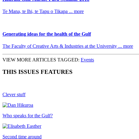
Te Mana, te Ihi, te Tapu o Tikapa ... more
Generating ideas for the health of the Gulf
The Faculty of Creative Arts & Industries at the University ... more
VIEW MORE ARTICLES TAGGED:
Events
THIS ISSUES FEATURES
Clever stuff
Who speaks for the Gulf?
Second time around