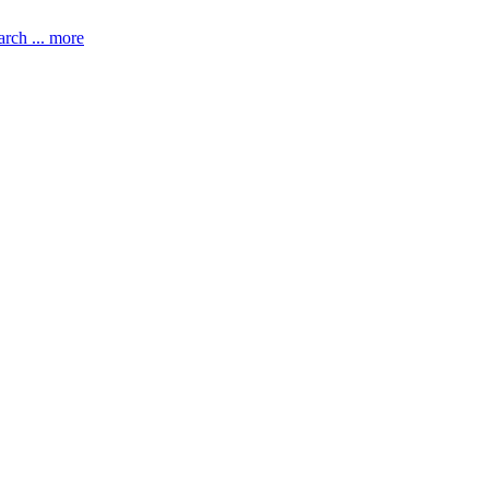
rch ... more