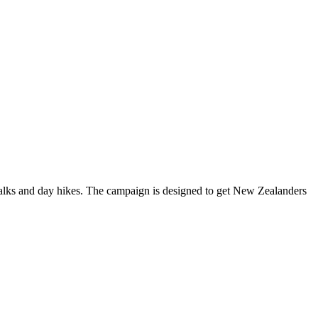
alks and day hikes. The campaign is designed to get New Zealanders