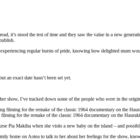
ead, it’s stood the test of time and they saw the value in a new generat
publish.
d experiencing regular bursts of pride, knowing how delighted mum wou
t an exact date hasn’t been set yet.
er show, I’ve tracked down some of the people who were in the original
 filming for the remake of the classic 1964 documentary on the Hauraki
urse Pia Makiha when she visits a new baby on the island – and possibly t
ly home on Aotea to talk to her about her feelings for the show, kno