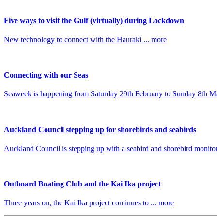
Five ways to visit the Gulf (virtually) during Lockdown
New technology to connect with the Hauraki ... more
Connecting with our Seas
Seaweek is happening from Saturday 29th February to Sunday 8th Ma
Auckland Council stepping up for shorebirds and seabirds
Auckland Council is stepping up with a seabird and shorebird monitori
Outboard Boating Club and the Kai Ika project
Three years on, the Kai Ika project continues to ... more