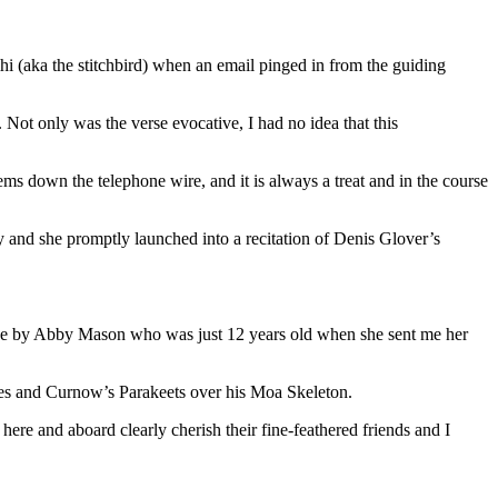
ihi (aka the stitchbird) when an email pinged in from the guiding
Not only was the verse evocative, I had no idea that this
ms down the telephone wire, and it is always a treat and in the course
y and she promptly launched into a recitation of Denis Glover’s
verse by Abby Mason who was just 12 years old when she sent me her
pies and Curnow’s Parakeets over his Moa Skeleton.
ere and aboard clearly cherish their fine-feathered friends and I