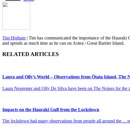
Tim Higham
|
Tim has communicated the importance of the Hauraki Gu
and spends as much time as he can on Aotea / Great Barrier Island.
RELATED ARTICLES
Laura and Olly’s World – Observations from Ōtata Island, The N
Laura Neureuter and Olly De Silva have been on The Noises for the pe
Impacts on the Hauraki Gulf from the Lockdown
The lockdown had many observations from people all around the ... 