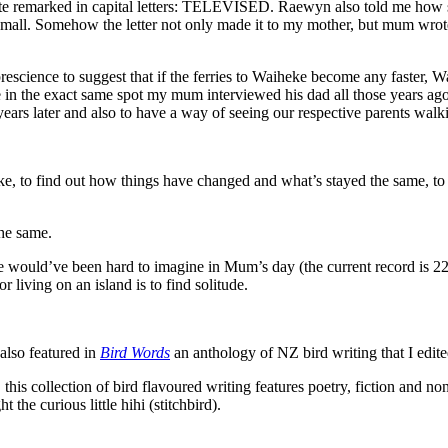
note remarked in capital letters: TELEVISED. Raewyn also told me how
mall. Somehow the letter not only made it to my mother, but mum wrote
escience to suggest that if the ferries to Waiheke become any faster
n the exact same spot my mum interviewed his dad all those years ago,
 years later and also to have a way of seeing our respective parents walk
e, to find out how things have changed and what’s stayed the same, to 
the same.
ould’ve been hard to imagine in Mum’s day (the current record is 22 in 
r living on an island is to find solitude.
lso featured in
Bird Words
an anthology of NZ bird writing that I ed
s collection of bird flavoured writing features poetry, fiction and no
 the curious little hihi (stitchbird).