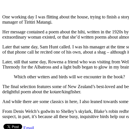
One working day I was flitting about the house, trying to finish a stor
manager of Tiritiri Matangi.
Her message contained a poem about the hihi, written in the 1920s by 
extraordinary woman existed, or that she’d written poems about almost 
Later that same day, Sam Hunt called. I was his manager at the time s
of that phone call he recited one of his own, about a shag – although it
Later, still that same day, Rowena a friend who was visiting from Wel
Threnody for the Albatross and a light bulb began to glow in my brain
Which other writers and birds will we encounter in the book?
The final selection features some of New Zealand’s best-loved and be
delightful poem about the kotare/kingfisher.
And while there are some classics in here, I also leaned towards som
From Denis Welch’s godwits to Shelley’s skylark, Blake’s robin redbre
suspect, in part, it’s because all these busy, inquisitive birds help our 
Email