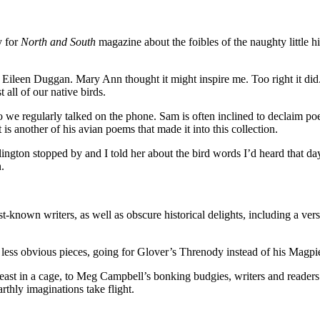
y for
North and South
magazine about the foibles of the naughty little h
Eileen Duggan. Mary Ann thought it might inspire me. Too right it did. 
all of our native birds.
o we regularly talked on the phone. Sam is often inclined to declaim poe
 is another of his avian poems that made it into this collection.
lington stopped by and I told her about the bird words I’d heard that da
.
st-known writers, as well as obscure historical delights, including a 
e less obvious pieces, going for Glover’s Threnody instead of his Mag
ast in a cage, to Meg Campbell’s bonking budgies, writers and readers h
earthly imaginations take flight.