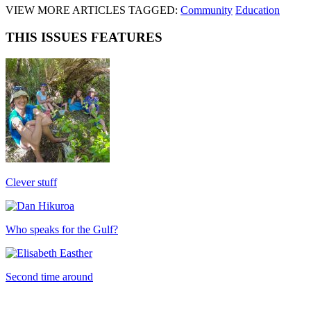
VIEW MORE ARTICLES TAGGED:
Community
Education
THIS ISSUES FEATURES
Clever stuff
Who speaks for the Gulf?
Second time around