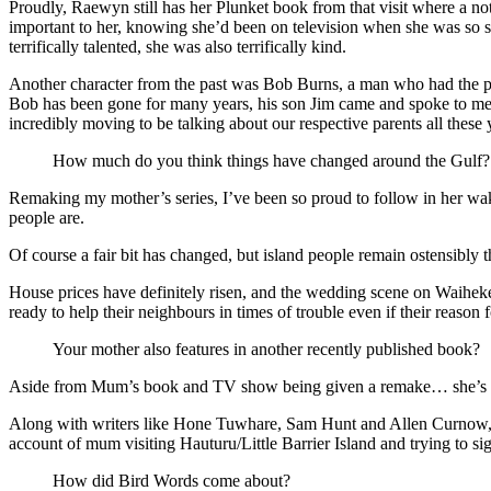
Proudly, Raewyn still has her Plunket book from that visit where a 
important to her, knowing she’d been on television when she was so s
terrifically talented, she was also terrifically kind.
Another character from the past was Bob Burns, a man who had the pr
Bob has been gone for many years, his son Jim came and spoke to me i
incredibly moving to be talking about our respective parents all these
How much do you think things have changed around the Gulf?
Remaking my mother’s series, I’ve been so proud to follow in her wak
people are.
Of course a fair bit has changed, but island people remain ostensibly 
House prices have definitely risen, and the wedding scene on Waiheke w
ready to help their neighbours in times of trouble even if their reason fo
Your mother also features in another recently published book?
Aside from Mum’s book and TV show being given a remake… she’s a
Along with writers like Hone Tuwhare, Sam Hunt and Allen Curnow, thi
account of mum visiting Hauturu/Little Barrier Island and trying to sight
How did Bird Words come about?