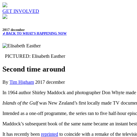
GET INVOLVED
2017 december
↲ BACK TO WHAT'S HAPPENING NOW
PICTURED: Elisabeth Easther
Second time around
By
Tim Higham
2017 december
In 1964 author Shirley Maddock and photographer Don Whyte made a 
Islands of the Gulf
was New Zealand’s first locally made TV documentar
Intended as a one-off programme, the series ran to five half-hour epis
Maddock’s subsequent book of the same name became an instant bestsel
It has recently been
reprinted
to coincide with a remake of the televisi