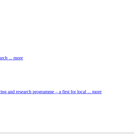
rch ... more
ng and research programme – a first for local ... more