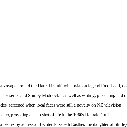
voyage around the Hauraki Gulf, with aviation legend Fred Ladd, doc
y series and Shirley Maddock – as well as writing, presenting and dire
odes, screened when local faces were still a novelty on NZ television.
ler, providing a snap shot of life in the 1960s Hauraki Gulf.
on series by actress and writer Elisabeth Easther, the daughter of Shir