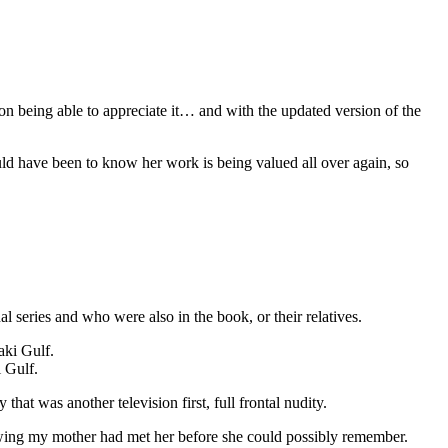
ion being able to appreciate it… and with the updated version of the
ld have been to know her work is being valued all over again, so
 series and who were also in the book, or their relatives.
 Gulf.
hat was another television first, full frontal nudity.
wing my mother had met her before she could possibly remember.