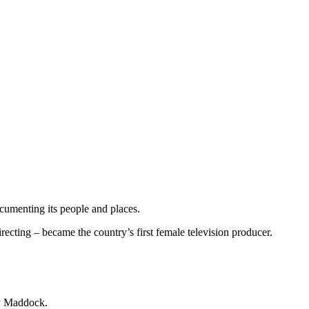
umenting its people and places.
cting – became the country’s first female television producer.
ley Maddock.