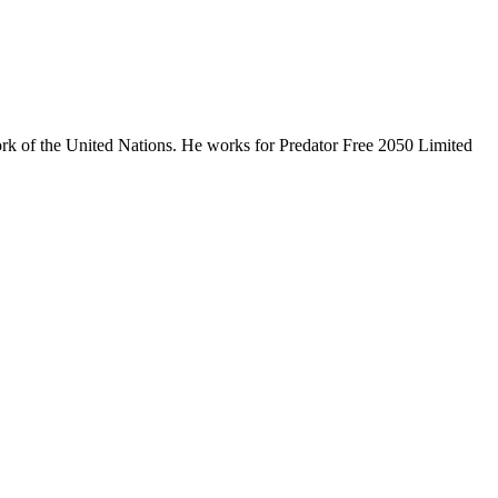
ork of the United Nations. He works for Predator Free 2050 Limited