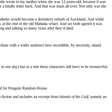
 she wrote to my mother when she was 12-years-old, because it was
 a kindly letter back. And that was mum all over. Not only was she
, Waiheke would become a dormitory suburb of Auckland. And while
 at the end of the old Matiatia wharf. And we both agreed it was
ing and talking so many years after they’d died.
share with a wider audience how incredible, by necessity, island
one day) but as a rule these characters still have to be resourceful,
ited for Penguin Random House.
n-fiction and includes an excerpt from
Islands of the Gulf
, namely an