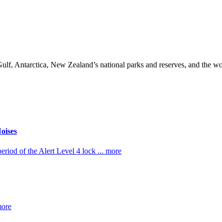
lf, Antarctica, New Zealand’s national parks and reserves, and the w
oises
riod of the Alert Level 4 lock ... more
more