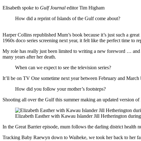
Elisabeth spoke to
Gulf Journal
editor Tim Higham
How did a reprint of Islands of the Gulf come about?
Harper Collins republished Mum’s book because it’s just such a great r
1960s doco series screening next year, it felt like the perfect time to re
My role has really just been limited to writing a new foreword … an
many years after her death.
When can we expect to see the television series?
It’ll be on TV One sometime next year between February and March bu
How did you follow your mother’s footsteps?
Shooting all over the Gulf this summer making an updated version of h
Elizabeth Easther with Kawau Islander Jill Hetherington during
In the Great Barrier episode, mum follows the darling district health n
Tracking Baby Raewyn down to Waiheke, we took her back to her fami