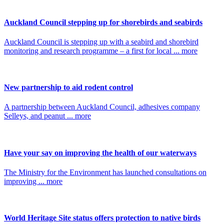
Auckland Council stepping up for shorebirds and seabirds
Auckland Council is stepping up with a seabird and shorebird
monitoring and research programme – a first for local ... more
New partnership to aid rodent control
A partnership between Auckland Council, adhesives company
Selleys, and peanut ... more
Have your say on improving the health of our waterways
The Ministry for the Environment has launched consultations on
improving ... more
World Heritage Site status offers protection to native birds