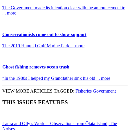
The Government made its intention clear with the announcement to
... more
Conservationists come out to show support
The 2019 Hauraki Gulf Marine Park ... more
Ghost fishing removes ocean trash
“In the 1980s I helped my Grandfather sink his old ... more
VIEW MORE ARTICLES TAGGED:
Fisheries
Government
THIS ISSUES FEATURES
Laura and Olly’s World – Observations from Ōtata Island, The
Noises