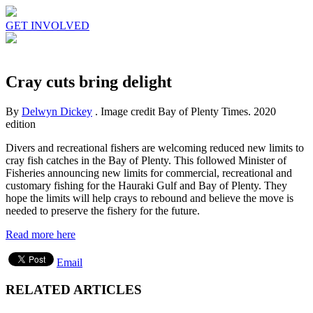
GET INVOLVED
Cray cuts bring delight
By
Delwyn Dickey
. Image credit Bay of Plenty Times.
2020
edition
Divers and recreational fishers are welcoming reduced new limits to
cray fish catches in the Bay of Plenty. This followed Minister of
Fisheries announcing new limits for commercial, recreational and
customary fishing for the Hauraki Gulf and Bay of Plenty. They
hope the limits will help crays to rebound and believe the move is
needed to preserve the fishery for the future.
Read more here
Email
RELATED ARTICLES