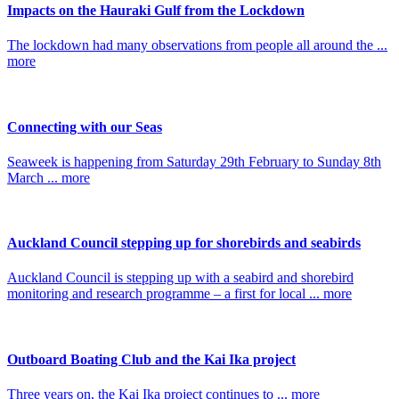
Impacts on the Hauraki Gulf from the Lockdown
The lockdown had many observations from people all around the ...
more
Connecting with our Seas
Seaweek is happening from Saturday 29th February to Sunday 8th
March ... more
Auckland Council stepping up for shorebirds and seabirds
Auckland Council is stepping up with a seabird and shorebird
monitoring and research programme – a first for local ... more
Outboard Boating Club and the Kai Ika project
Three years on, the Kai Ika project continues to ... more