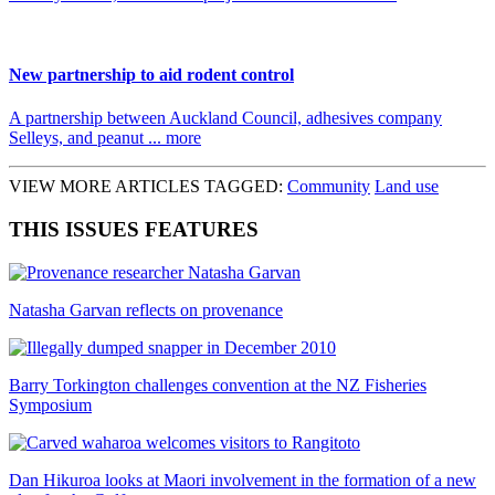
New partnership to aid rodent control
A partnership between Auckland Council, adhesives company
Selleys, and peanut ... more
VIEW MORE ARTICLES TAGGED:
Community
Land use
THIS ISSUES FEATURES
Natasha Garvan reflects on provenance
Barry Torkington challenges convention at the NZ Fisheries
Symposium
Dan Hikuroa looks at Maori involvement in the formation of a new