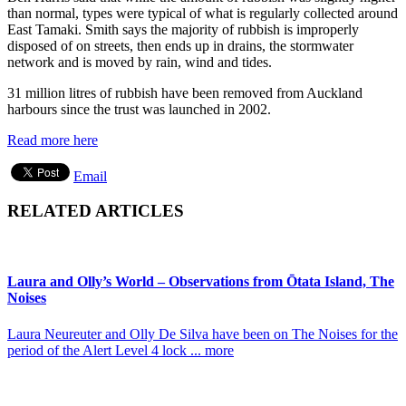
than normal, types were typical of what is regularly collected around
East Tamaki. Smith says the majority of rubbish is improperly
disposed of on streets, then ends up in drains, the stormwater
network and is moved by rain, wind and tides.
31 million litres of rubbish have been removed from Auckland
harbours since the trust was launched in 2002.
Read more here
Email
RELATED ARTICLES
Laura and Olly’s World – Observations from Ōtata Island, The
Noises
Laura Neureuter and Olly De Silva have been on The Noises for the
period of the Alert Level 4 lock ... more