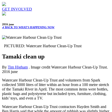
GET INVOLVED
2016 june
↲ BACK TO WHAT'S HAPPENING NOW
PICTURED: Watercare Harbour Clean-Up Trust
Tamaki clean up
By
Tim Higham
. Image credit Watercare Harbour Clean-Up Trust.
2016 june
Watercare Harbour Clean-Up Trust and volunteers from Spark
collected 5000 litres of litter within an hour from a 100 metre stretch
of the Tamaki River in April. The most common items were bottles,
plastic bags and polystyrene but included tyres, furniture, clothing,
kids’ toys, and even a TV.
Watercare Harbour Clean-Up Trust contractors Hayden Smith and
Ben Harris said that while the amount of rubbish was slightly higher