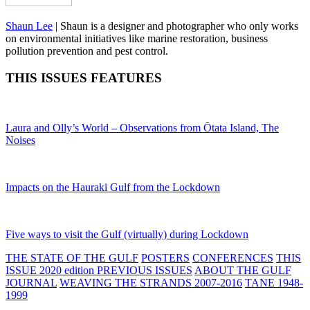
Shaun Lee
|
Shaun is a designer and photographer who only works
on environmental initiatives like marine restoration, business
pollution prevention and pest control.
THIS ISSUES FEATURES
Laura and Olly’s World – Observations from Ōtata Island, The
Noises
Impacts on the Hauraki Gulf from the Lockdown
Five ways to visit the Gulf (virtually) during Lockdown
THE STATE OF THE GULF
POSTERS
CONFERENCES
THIS
ISSUE 2020 edition
PREVIOUS ISSUES
ABOUT THE GULF
JOURNAL
WEAVING THE STRANDS 2007-2016
TANE 1948-
1999