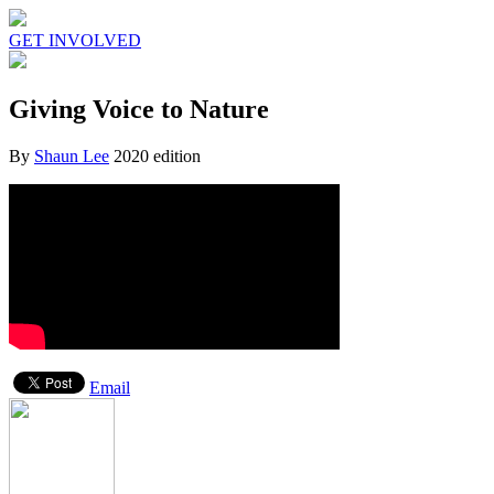
GET INVOLVED
Giving Voice to Nature
By
Shaun Lee
2020 edition
Email