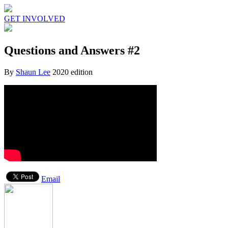
GET INVOLVED
Questions and Answers #2
By
Shaun Lee
2020 edition
Email