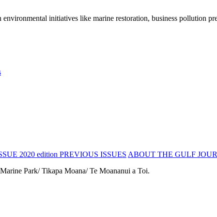
vironmental initiatives like marine restoration, business pollution pre
s
SSUE 2020 edition
PREVIOUS ISSUES
ABOUT THE GULF JOU
 Marine Park/ Tikapa Moana/ Te Moananui a Toi.