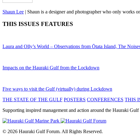
Shaun Lee
|
Shaun is a designer and photographer who only works on en
THIS ISSUES FEATURES
Laura and Olly’s World – Observations from Ōtata Island, The Noise
Impacts on the Hauraki Gulf from the Lockdown
Five ways to visit the Gulf (virtually) during Lockdown
THE STATE OF THE GULF
POSTERS
CONFERENCES
THIS I
Supporting inspired management and action around the Hauraki Gulf
© 2026 Hauraki Gulf Forum. All Rights Reserved.