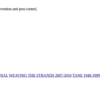
vention and pest control.
RNAL
WEAVING THE STRANDS 2007-2016
TANE 1948-1999