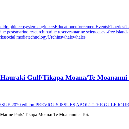
nt
dolphin
ecosystem engineers
Education
enforcement
Events
Fisheries
fi
ine pests
marine research
marine reserves
marine science
pest-free islands
rks
social media
technology
Urchins
whale
whales
the Hauraki Gulf/Tīkapa Moana/Te Moananui
SSUE 2020 edition
PREVIOUS ISSUES
ABOUT THE GULF JOU
 Marine Park/ Tikapa Moana/ Te Moananui a Toi.