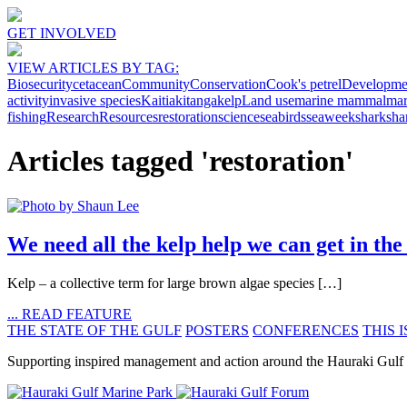
GET INVOLVED
VIEW ARTICLES BY TAG:
Biosecurity
cetacean
Community
Conservation
Cook's petrel
Developme
activity
invasive species
Kaitiakitanga
kelp
Land use
marine mammal
mar
fishing
Research
Resources
restoration
science
seabirds
seaweek
shark
sha
Articles tagged 'restoration'
We need all the kelp help we can get in 
Kelp ­­­– a collective term for large brown algae species […]
... READ FEATURE
THE STATE OF THE GULF
POSTERS
CONFERENCES
THIS I
Supporting inspired management and action around the Hauraki Gulf