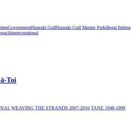
shing
Government
Hauraki Gulf
Hauraki Gulf Marine Park
illegal fishing
poaching
recreational
-ā-Toi
RNAL
WEAVING THE STRANDS 2007-2016
TANE 1948-1999