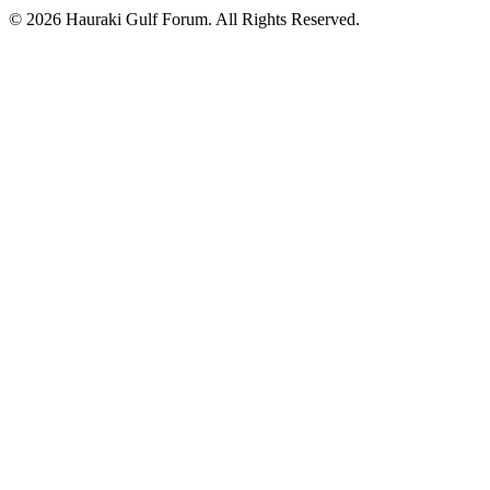
© 2026 Hauraki Gulf Forum. All Rights Reserved.