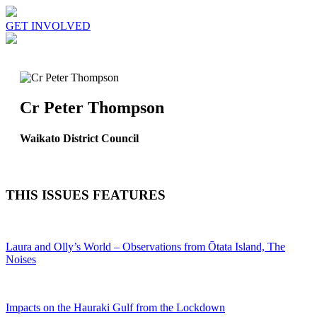
GET INVOLVED
Cr Peter Thompson
Waikato District Council
THIS ISSUES FEATURES
Laura and Olly’s World – Observations from Ōtata Island, The
Noises
Impacts on the Hauraki Gulf from the Lockdown