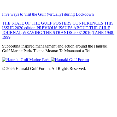
Five ways to visit the Gulf (virtually) during Lockdown
THE STATE OF THE GULF
POSTERS
CONFERENCES
THIS
ISSUE 2020 edition
PREVIOUS ISSUES
ABOUT THE GULF
JOURNAL
WEAVING THE STRANDS 2007-2016
TANE 1948-
1999
Supporting inspired management and action around the Hauraki
Gulf Marine Park/ Tikapa Moana/ Te Moananui a Toi.
© 2026 Hauraki Gulf Forum. All Rights Reserved.