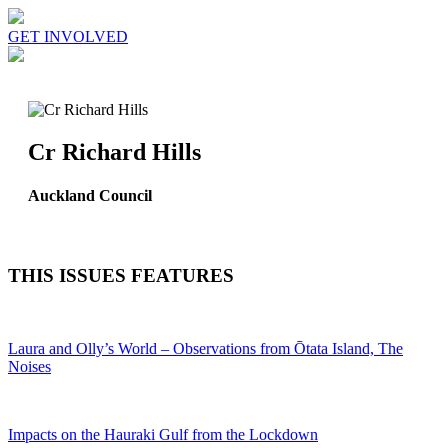
GET INVOLVED
Cr Richard Hills
Auckland Council
THIS ISSUES FEATURES
Laura and Olly’s World – Observations from Ōtata Island, The
Noises
Impacts on the Hauraki Gulf from the Lockdown