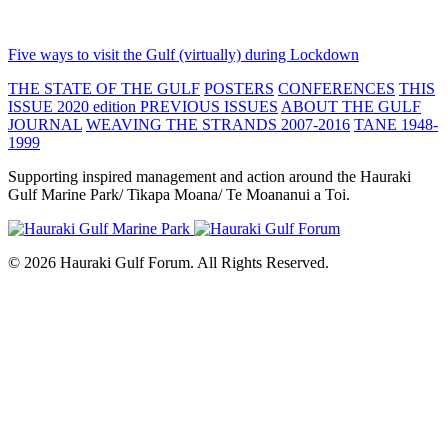
Five ways to visit the Gulf (virtually) during Lockdown
THE STATE OF THE GULF
POSTERS
CONFERENCES
THIS
ISSUE 2020 edition
PREVIOUS ISSUES
ABOUT THE GULF
JOURNAL
WEAVING THE STRANDS 2007-2016
TANE 1948-
1999
Supporting inspired management and action around the Hauraki
Gulf Marine Park/ Tikapa Moana/ Te Moananui a Toi.
© 2026 Hauraki Gulf Forum. All Rights Reserved.