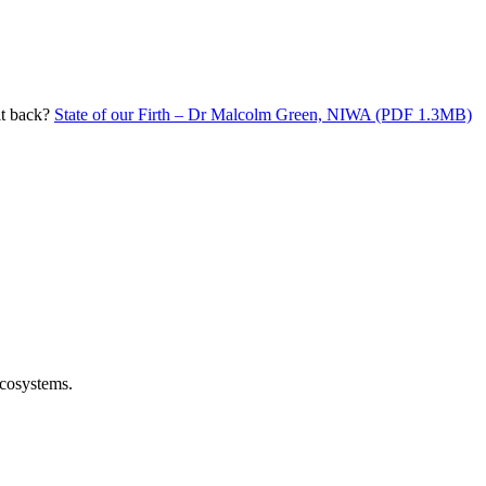
it back?
State of our Firth – Dr Malcolm Green, NIWA (PDF 1.3MB)
ecosystems.