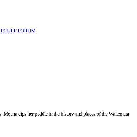
I GULF FORUM
Moana dips her paddle in the history and places of the Waitematā