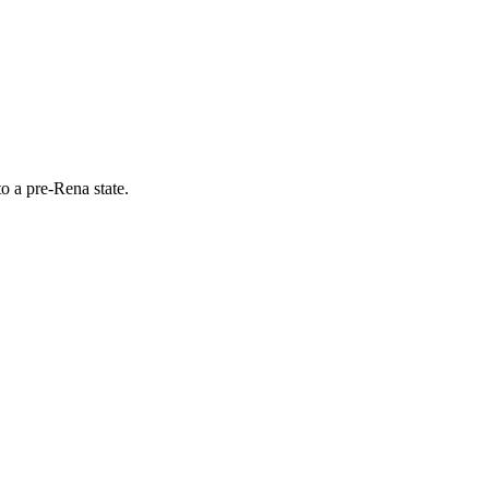
o a pre-Rena state.