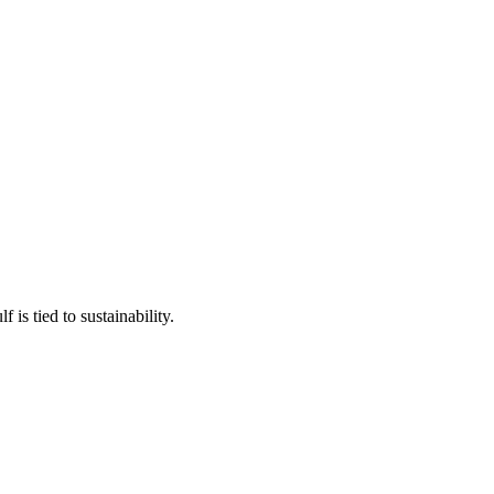
is tied to sustainability.