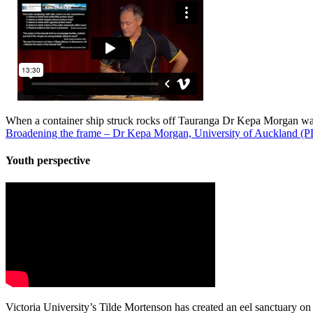
When a container ship struck rocks off Tauranga Dr Kepa Morgan was 
Broadening the frame – Dr Kepa Morgan, University of Auckland 
Youth perspective
Victoria University’s Tilde Mortenson has created an eel sanctuary on