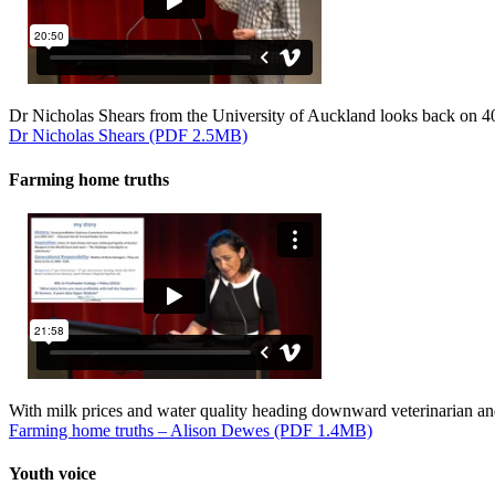
Dr Nicholas Shears from the University of Auckland looks back on 40 
Dr Nicholas Shears (PDF 2.5MB)
Farming home truths
With milk prices and water quality heading downward veterinarian an
Farming home truths – Alison Dewes (PDF 1.4MB)
Youth voice