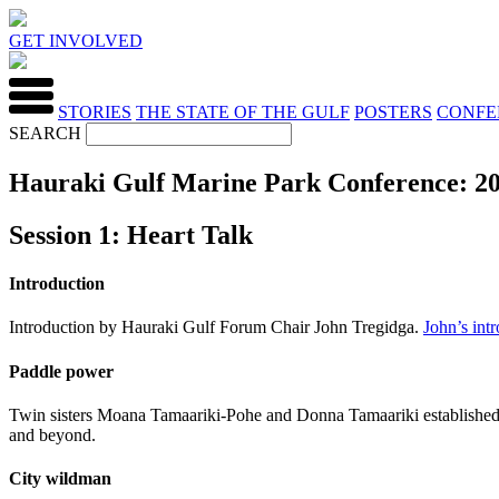
GET INVOLVED
STORIES
THE STATE OF THE GULF
POSTERS
CONFE
SEARCH
Hauraki Gulf Marine Park Conference: 20
Session 1: Heart Talk
Introduction
Introduction by Hauraki Gulf Forum Chair John Tregidga.
John’s in
Paddle power
Twin sisters Moana Tamaariki-Pohe and Donna Tamaariki established 
and beyond.
City wildman