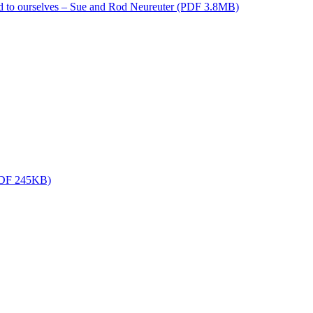
d to ourselves – Sue and Rod Neureuter (PDF 3.8MB)
(PDF 245KB)