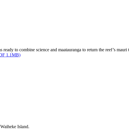
ready to combine science and maatauranga to return the reef’s mauri t
(PDF 1.1MB)
 Waiheke Island.