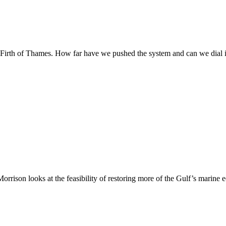
 Firth of Thames. How far have we pushed the system and can we dial 
rrison looks at the feasibility of restoring more of the Gulf’s marine 