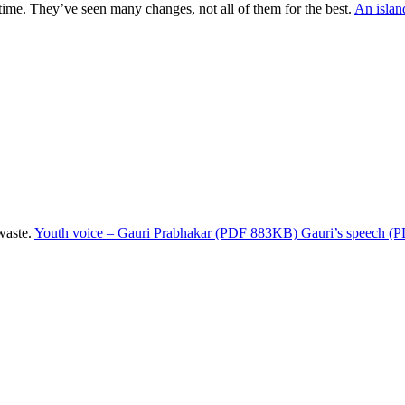
ime. They’ve seen many changes, not all of them for the best.
An islan
waste.
Youth voice – Gauri Prabhakar (PDF 883KB)
Gauri’s speech 