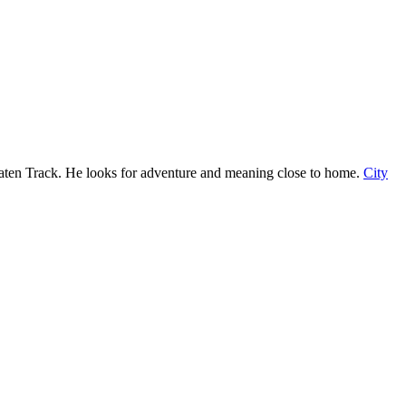
ten Track. He looks for adventure and meaning close to home.
City