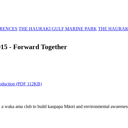
RENCES
THE HAURAKI GULF MARINE PARK
THE HAURAK
15 - Forward Together
troduction (PDF 112KB)
a waka ama club to build kaupapa Māori and environmental awareness. 