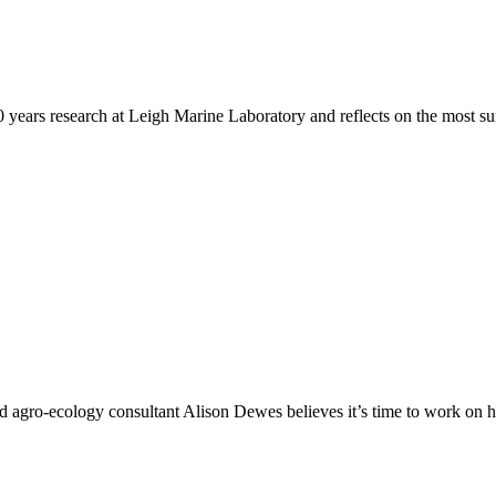
years research at Leigh Marine Laboratory and reflects on the most sur
d agro-ecology consultant Alison Dewes believes it’s time to work on h