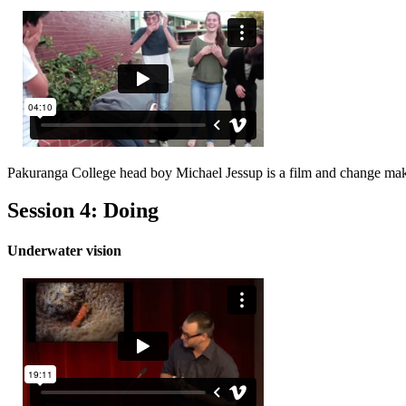
Pakuranga College head boy Michael Jessup is a film and change mak
Session 4: Doing
Underwater vision