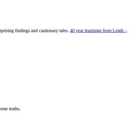
prising findings and cautionary tales.
40 year learnings from Leigh –
ome truths.