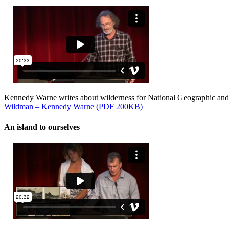
Kennedy Warne writes about wilderness for National Geographic and
Wildman – Kennedy Warne (PDF 200KB)
An island to ourselves