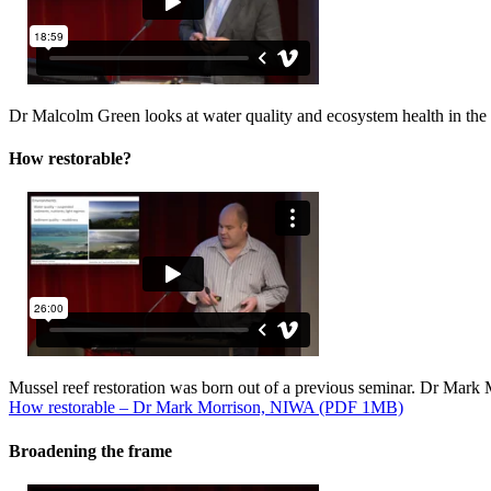
Dr Malcolm Green looks at water quality and ecosystem health in the
How restorable?
Mussel reef restoration was born out of a previous seminar. Dr Mark Mo
How restorable – Dr Mark Morrison, NIWA (PDF 1MB)
Broadening the frame