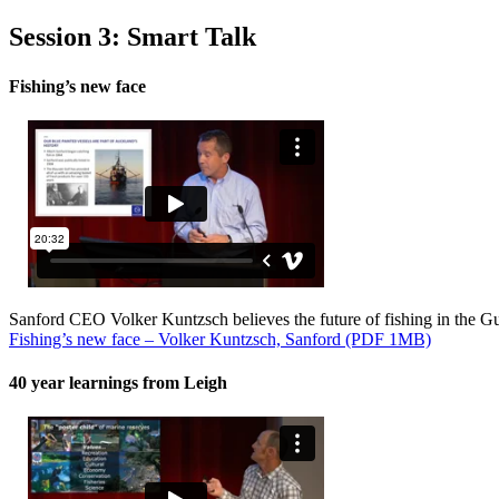
Session 3: Smart Talk
Fishing’s new face
Sanford CEO Volker Kuntzsch believes the future of fishing in the Gulf 
Fishing’s new face – Volker Kuntzsch, Sanford (PDF 1MB)
40 year learnings from Leigh