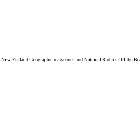
 New Zealand Geographic magazines and National Radio’s Off the Bea