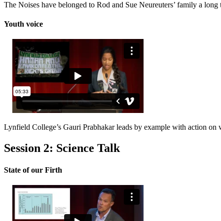
The Noises have belonged to Rod and Sue Neureuters’ family a long t
Youth voice
Lynfield College’s Gauri Prabhakar leads by example with action on 
Session 2: Science Talk
State of our Firth