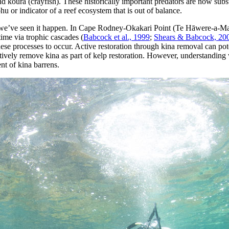
d kōura (crayfish). These historically important predators are now subs
u or indicator of a reef ecosystem that is out of balance.
– we’ve seen it happen. In Cape Rodney-Okakari Point (Te Hāwere-a-Ma
time via trophic cascades (
Babcock et al., 1999
;
Shears & Babcock, 20
hese processes to occur. Active restoration through kina removal can pot
tively remove kina as part of kelp restoration. However, understanding
nt of kina barrens.