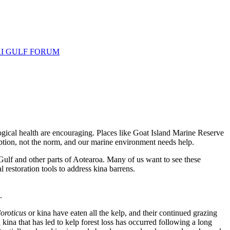
I GULF FORUM
ogical health are encouraging. Places like Goat Island Marine Reserve
eption, not the norm, and our marine environment needs help.
Gulf and other parts of Aotearoa. Many of us want to see these
 restoration tools to address kina barrens.
.
loroticus
or kina have eaten all the kelp, and their continued grazing
kina that has led to kelp forest loss has occurred following a long