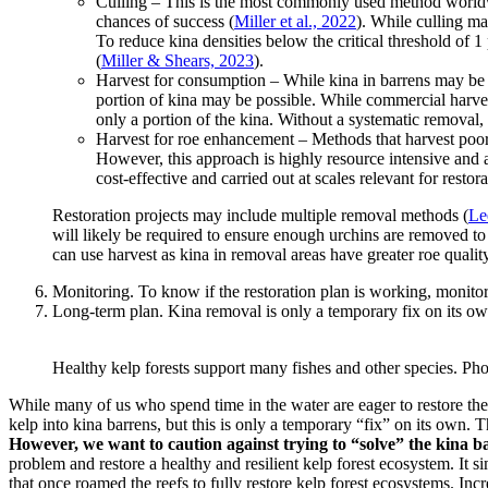
Culling – This is the most commonly used method worldwide
chances of success (
Miller et al., 2022
). While culling ma
To reduce kina densities below the critical threshold of 
(
Miller & Shears, 2023
).
Harvest for consumption – While kina in barrens may be l
portion of kina may be possible. While commercial harvest
only a portion of the kina. Without a systematic removal, k
Harvest for roe enhancement – Methods that harvest poorer
However, this approach is highly resource intensive and a
cost-effective and carried out at scales relevant for restora
Restoration projects may include multiple removal methods (
Le
will likely be required to ensure enough urchins are removed t
can use harvest as kina in removal areas have greater roe quality
Monitoring. To know if the restoration plan is working, monitori
Long-term plan. Kina removal is only a temporary fix on its own
Healthy kelp forests support many fishes and other species. P
While many of us who spend time in the water are eager to restore the
kelp into kina barrens, but this is only a temporary “fix” on its own. 
However, we want to caution against trying to “solve” the kina 
problem and restore a healthy and resilient kelp forest ecosystem. It 
that once roamed the reefs to fully restore kelp forest ecosystems. In