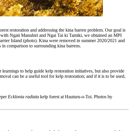
forest restoration and addressing the kina barren problem. Our goal is
hip with Ngati Manuhiri and Ngai Tai ki Tamiki, we obtained an MPI
e Barrier Island (photo). Kina were removed in summer 2020/2021 and
rs in comparison to surrounding kina barrens.
earnings to help guide kelp restoration initiatives, but also provide
val can be a useful tool for kelp restoration; and if it is to be used,
eeper
Ecklonia radiata
kelp forest at Hauturu-o-Toi. Photos by