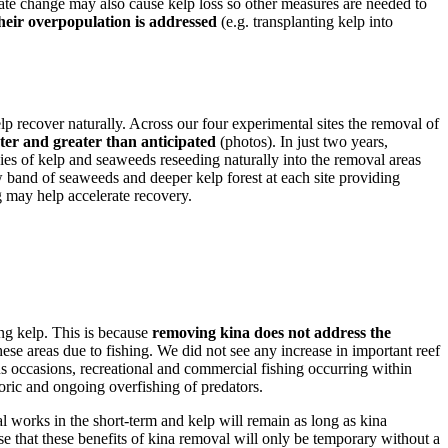
mate change may also cause kelp loss so other measures are needed to
their overpopulation is addressed
(e.g. transplanting kelp into
lp recover naturally. Across our four experimental sites the removal of
ter and greater than anticipated
(photos). In just two years,
ies of kelp and seaweeds reseeding naturally into the removal areas
ow band of seaweeds and deeper kelp forest at each site providing
 may help accelerate recovery.
ing kelp. This is because
removing kina does not address the
ese areas due to fishing. We did not see any increase in important reef
s occasions, recreational and commercial fishing occurring within
toric and ongoing overfishing of predators.
al works in the short-term and kelp will remain as long as kina
ise that these benefits of kina removal will only be temporary without a