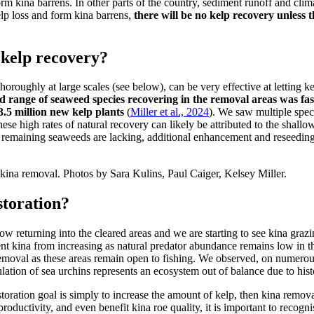
orm kina barrens. In other parts of the country, sediment runoff and cli
lp loss and form kina barrens,
there will be no kelp recovery unless 
 kelp recovery?
oughly at large scales (see below), can be very effective at letting ke
nd range of seaweed species recovering in the removal areas was fas
.5 million new kelp plants
(
Miller et al., 2024
). We saw multiple spec
ese high rates of natural recovery can likely be attributed to the shall
remaining seaweeds are lacking, additional enhancement and reseeding
kina removal. Photos by Sara Kulins, Paul Caiger, Kelsey Miller.
storation?
ow returning into the cleared areas and we are starting to see kina graz
ent kina from increasing as natural predator abundance remains low in th
emoval as these areas remain open to fishing. We observed, on numerou
ulation of sea urchins represents an ecosystem out of balance due to his
estoration goal is simply to increase the amount of kelp, then kina remov
productivity, and even benefit kina roe quality, it is important to recogn