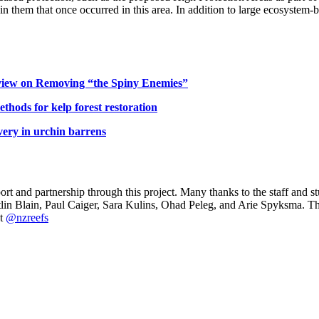
ithin them that once occurred in this area. In addition to large ecosyste
eview on Removing “the Spiny Enemies”
ethods for kelp forest restoration
very in urchin barrens
rt and partnership through this project. Many thanks to the staff and s
aitlin Blain, Paul Caiger, Sara Kulins, Ohad Peleg, and Arie Spyksma. 
at
@nzreefs