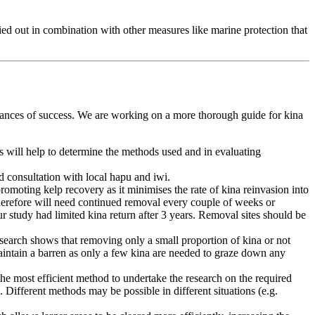
rried out in combination with other measures like marine protection that
 chances of success. We are working on a more thorough guide for kina
is will help to determine the methods used and in evaluating
 consultation with local hapu and iwi.
romoting kelp recovery as it minimises the rate of kina reinvasion into
 therefore will need continued removal every couple of weeks or
our study had limited kina return after 3 years. Removal sites should be
esearch shows that removing only a small proportion of kina or not
maintain a barren as only a few kina are needed to graze down any
e most efficient method to undertake the research on the required
. Different methods may be possible in different situations (e.g.