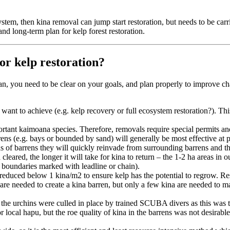
cosystem, then kina removal can jump start restoration, but needs to be ca
and long-term plan for kelp forest restoration.
or kelp restoration?
 plan, you need to be clear on your goals, and plan properly to improve
 want to achieve (e.g. kelp recovery or full ecosystem restoration?). Th
ant kaimoana species. Therefore, removals require special permits and
rens (e.g. bays or bounded by sand) will generally be most effective at p
reas of barrens they will quickly reinvade from surrounding barrens and
cleared, the longer it will take for kina to return – the 1-2 ha areas in 
ve boundaries marked with leadline or chain).
 reduced below 1 kina/m2 to ensure kelp has the potential to regrow. R
 are needed to create a kina barren, but only a few kina are needed to 
he urchins were culled in place by trained SCUBA divers as this was th
 local hapu, but the roe quality of kina in the barrens was not desirable