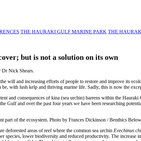
RENCES
THE HAURAKI GULF MARINE PARK
THE HAURAK
ver; but is not a solution on its own
y Dr Nick Shears.
 will and increasing efforts of people to restore and improve its ecol
be, with lush kelp and thriving marine life. Sadly, this is now the exc
xtent and consequences of kina (sea urchin) barrens within the Hauraki 
 the Gulf and over the past four years we have been researching potential
nt part of the ecosystem. Photo by Frances Dickinson / Benthics Below
re deforested areas of reef where the common sea urchin
Evechinus ch
r species, lower biodiversity and reduced productivity. The increase in 