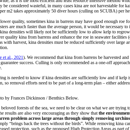
, as it is the most efficient and least resource intensive method which 
y be considered wasteful, in many cases kina are not harvestable for kai
1 per m2 takes approximately 50 diver hours (culling on SCUBA) per hecta
ower quality, sometimes kina in barrens may have good enough roe for h
ers are much faster than the average person, it would be necessary to i
ina densities will likely not be sufficiently low to allow kelp to regrow
 quality kina from barrens and enhance the roe in seawater facilities (
s with harvest, kina densities must be reduced sufficiently over large 
tion.
e et al., 2021
). We recommend that kina from barrens be harvested and u
o guarantee success. Culling is only recommended as a one-off approach
.
ng is needed to know if kina densities are sufficiently low and if kelp 
, so removal efforts need to be part of a long-term plan – either addres
hoto by Frances Dickinson / Benthics Below.
 beloved forests of the sea, we need to be clear on what we are trying t
The results are also very encouraging as they show that
the environmenta
barren problem across large areas through simply removing urchins
simply “brings back the trees without the birds”. While removing kina ca
creased protection, such as the proposed High Protection Areas as part of