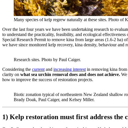
Many species of kelp regrew naturally at these sites. Photo of 
Over the last four years we have been undertaking research to evaluate 
to understand the practicality, feasibility, and ecological effective
Special Research Permit to remove kina from large areas (1.6-2 ha) o
we have since monitored kelp recovery, kina density, behaviour and roe
Research sites. Photo by Paul Caiger.
Considering the
current
and
increasing interest
in removing kina from b
clarity on
what sea urchin removal does and does not achieve.
We 
how to improve the success of restoration projects.
Biotic zonation typical of northeastern New Zealand shallow r
Brady Doak, Paul Caiger, and Kelsey Miller.
1) Kelp restoration must first address the c