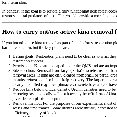
long-term plan.
In contrast, if the goal is to restore a fully functioning kelp forest e
restores natural predators of kina. This would provide a more holistic 
How to carry out/use active kina removal f
If you intend to use kina removal as part of a kelp forest restoration
barren restoration, but the key points are:
Define goals. Restoration plans need to be clear as to what they
restoration success.
Permissions. Kina are managed under the QMS and are an import
Site selection. Removal from large (>1 ha) discrete areas of bar
removal areas. If kina are only cleared from small or partial a
months; reinvasion also limits kelp recovery. The larger the area 
clearly identified (e.g. rock pinnacles, discrete bays and/or ha
Reduce kina below critical density. Urchin densities need to be
removing systematically will not have any benefit. Lots of kina
juvenile kelp plants that sprout.
Removal method. For the purposes of our experiments, most of t
scales and time frames. Some urchins were initially harvested for
efficiency, quality of kina).