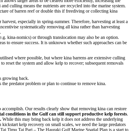
allows larger areas to be cleared more efficiently, increasing the
 and culling means the nutrients are recycled into the marine system.
re of barren reef or double this if freediving or collecting kina
arvest, especially in spring-summer. Therefore, harvesting at least a
ncentivise systematically removing all kina rather than harvesting
.
e.g. kina-nomics) or through translocation may also be an option.
areas to ensure success. It is unknown whether such approaches can be
tilised where possible, but where kina barrens are extensive culling
 to reset the system and allow kelp to recover; subsequent removals
is growing back.
s the predator problem or plan to continue to remove kina.
o accomplish. Our results clearly show that removing kina can restore
l conditions in the Gulf can still support productive kelp forests
.
.
While this may bring back kelp it does not address the underlying
n kickstart kelp recovery on small scales, we need the large predators
 Tai Timu Tai Pari – The Hauraki Gulf Marine Spatial Plan is a start to