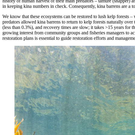
history of human harvest of their main predators – tāmure (snapper) an
in keeping kina numbers in check. Consequently, kina barrens are a toh
We know that these ecosystems can be restored to lush kelp forests 
predators allowed kina barrens to return to kelp forests naturally over 
(less than 0.3%), and recovery times are slow; it takes >15 years for t
growing interest from community groups and fisheries managers to ac
restoration plans is essential to guide restoration efforts and manageme