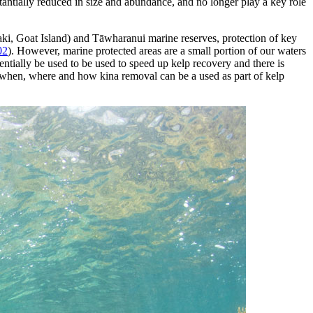
tantially reduced in size and abundance, and no longer play a key role
ki, Goat Island) and Tāwharanui marine reserves, protection of key
02
). However, marine protected areas are a small portion of our waters
entially be used to be used to speed up kelp recovery and there is
 when, where and how kina removal can be a used as part of kelp