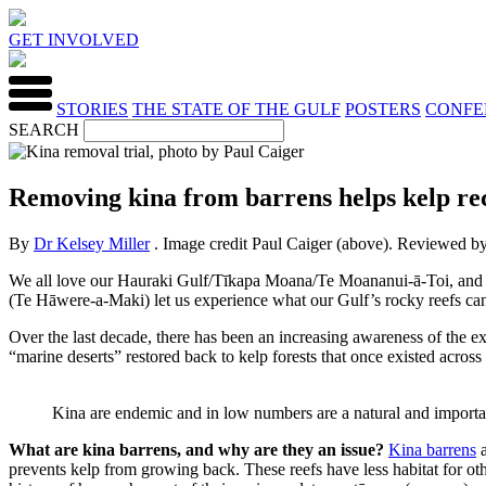
GET INVOLVED
STORIES
THE STATE OF THE GULF
POSTERS
CONFE
SEARCH
Removing kina from barrens helps kelp reco
By
Dr Kelsey Miller
. Image credit Paul Caiger (above). Reviewed b
We all love our Hauraki Gulf/Tīkapa Moana/Te Moananui-ā-Toi, and the
(Te Hāwere-a-Maki) let us experience what our Gulf’s rocky reefs can 
Over the last decade, there has been an increasing awareness of the e
“marine deserts” restored back to kelp forests that once existed across
Kina are endemic and in low numbers are a natural and importa
What are kina barrens, and why are they an issue?
Kina barrens
a
prevents kelp from growing back. These reefs have less habitat for othe