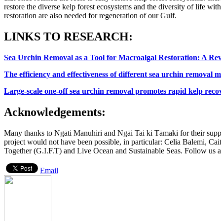
restore the diverse kelp forest ecosystems and the diversity of life w
restoration are also needed for regeneration of our Gulf.
LINKS TO RESEARCH:
Sea Urchin Removal as a Tool for Macroalgal Restoration: A R
The efficiency and effectiveness of different sea urchin removal m
Large-scale one-off sea urchin removal promotes rapid kelp reco
Acknowledgements:
Many thanks to Ngāti Manuhiri and Ngāi Tai ki Tāmaki for their suppo
project would not have been possible, in particular: Celia Balemi, C
Together (G.I.F.T) and Live Ocean and Sustainable Seas. Follow us 
Email