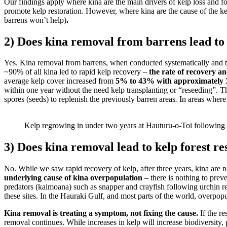
Our findings apply where kina are the main drivers of kelp loss and f
promote kelp restoration. However, where kina are the cause of the ke
barrens won’t help)
.
2) Does kina removal from barrens lead to
Yes. Kina removal from barrens, when conducted systematically and thor
~90% of all kina led to rapid kelp recovery –
the rate of recovery a
average kelp cover increased from
5% to 43% with approximately 3
within one year without the need kelp transplanting or “reseeding”. Th
spores (seeds) to replenish the previously barren areas
.
In areas where 
Kelp regrowing in under two years at Hauturu-o-Toi following 
3) Does kina removal lead to kelp forest re
No. While we saw rapid recovery of kelp, after three years, kina are n
underlying cause of kina overpopulation
– there is nothing to prev
predators (kaimoana) such as snapper and crayfish following urchin r
these sites. In the Hauraki Gulf, and most parts of the world, overpop
Kina removal is treating a symptom, not fixing the cause.
If the r
removal continues. While increases in kelp will increase biodiversity, 