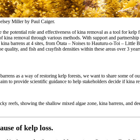
Kelsey Miller by Paul Caiger.
the potential role and effectiveness of kina removal as a tool for kelp 
ness of kina removal through various methods. With support and partners
f kina barrens at 4 sites, from Ōtata – Noises to Hauturu-o-Toi – Littl
 quality, and fish and crayfish densities within these areas over 3 yea
arrens as a way of restoring kelp forests, we want to share some of our l
aim to provide scientific guidance to help stakeholders decide if kina remo
ocky reefs, showing the shallow mixed algae zone, kina barrens, and d
ause of kelp loss
.