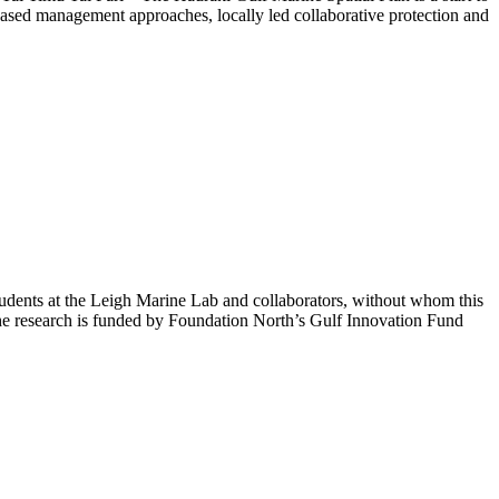
m-based management approaches, locally led collaborative protection and
tudents at the Leigh Marine Lab and collaborators, without whom this
The research is funded by Foundation North’s Gulf Innovation Fund