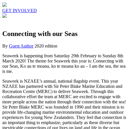
GET INVOLVED
Connecting with our Seas
By
Guest Author
2020 edition
Seaweek is happening from Saturday 29th February to Sunday 8th
March 2020! The theme for Seaweek this year is: Connecting with
our Seas, Ko au te moana, ko te moana ko au – I am the sea, the sea
is me.
Seaweek is NZAEE’s annual, national flagship event. This year
NZAEE has partnered with Sir Peter Blake Marine Education and
Recreation Centre (MERC) to deliver Seaweek. Through this
collaborative effort the team at MERC are excited to engage with
more people across the nation through their connection with the sea!
Sir Peter Blake MERC was founded in 1990 and their mission is to
provide life-changing marine environmental education and outdoor
experiences for young New Zealanders. They feel that connection is
an important thing to emphasize, particularly as these diverse but
inextricable connections of our lives on land and life in the ocean