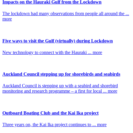
Impacts on the Hauraki Gulf from the Lockdown
The lockdown had many observations from people all around the ...
more
Five ways to visit the Gulf (virtually) during Lockdown
New technology to connect with the Hauraki ... more
Auckland Council stepping up for shorebirds and seabirds
Auckland Council is stepping up with a seabird and shorebird
monitoring and research programme – a first for local ... more
Outboard Boating Club and the Kai Ika project
Three years on, the Kai Ika project continues to ... more