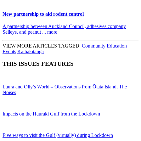
New partnership to aid rodent control
A partnership between Auckland Council, adhesives company
Selleys, and peanut ... more
VIEW MORE ARTICLES TAGGED:
Community
Education
Events
Kaitiakitanga
THIS ISSUES FEATURES
Laura and Olly’s World – Observations from Ōtata Island, The
Noises
Impacts on the Hauraki Gulf from the Lockdown
Five ways to visit the Gulf (virtually) during Lockdown