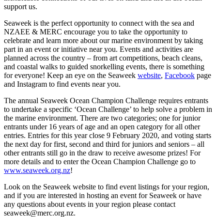
support us.
Seaweek is the perfect opportunity to connect with the sea and
NZAEE & MERC encourage you to take the opportunity to
celebrate and learn more about our marine environment by taking
part in an event or initiative near you. Events and activities are
planned across the country – from art competitions, beach cleans,
and coastal walks to guided snorkelling events, there is something
for everyone! Keep an eye on the Seaweek
website
,
Facebook
page
and Instagram to find events near you.
The annual Seaweek Ocean Champion Challenge requires entrants
to undertake a specific ‘Ocean Challenge’ to help solve a problem in
the marine environment. There are two categories; one for junior
entrants under 16 years of age and an open category for all other
entries. Entries for this year close 9 February 2020, and voting starts
the next day for first, second and third for juniors and seniors – all
other entrants still go in the draw to receive awesome prizes! For
more details and to enter the Ocean Champion Challenge go to
www.seaweek.org.nz
!
Look on the Seaweek website to find event listings for your region,
and if you are interested in hosting an event for Seaweek or have
any questions about events in your region please contact
seaweek@merc.org.nz.