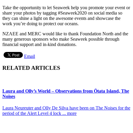
Take the opportunity to let Seaweek help you promote your event or
share your photos by tagging #Seaweek2020 on social media so
they can shine a light on the awesome events and showcase the
work you’re doing to protect our oceans.
NZAEE and MERC would like to thank Foundation North and the
many generous sponsors who make Seaweek possible through
financial support and in-kind donations.
Email
RELATED ARTICLES
Laura and Olly’s World – Observations from Ōtata Island, The
Noises
Laura Neureuter and Olly De Silva have been on The Noises for the
period of the Alert Level 4 lock ... more