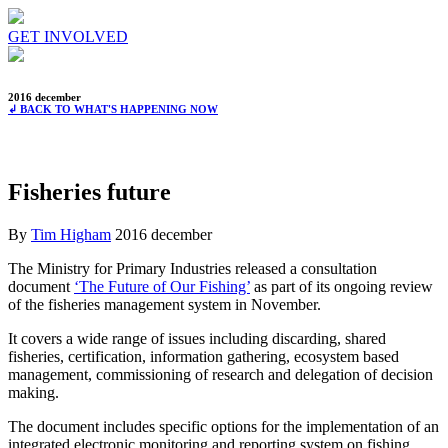
GET INVOLVED
2016 december
↲ BACK TO WHAT'S HAPPENING NOW
Fisheries future
By
Tim Higham
2016 december
The Ministry for Primary Industries released a consultation
document
‘The Future of Our Fishing’
as part of its ongoing review
of the fisheries management system in November.
It covers a wide range of issues including discarding, shared
fisheries, certification, information gathering, ecosystem based
management, commissioning of research and delegation of decision
making.
The document includes specific options for the implementation of an
integrated electronic monitoring and reporting system on fishing