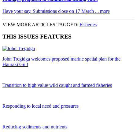
Have your say. Submissions close on 17 March ... more
VIEW MORE ARTICLES TAGGED:
Fisheries
THIS ISSUES FEATURES
John Tregidga welcomes proposed marine spatial plan for the
Hauraki Gulf
Transition to high value wild caught and farmed fisheries
Responding to local need and pressures
Reducing sediments and nutrients