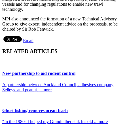
vessels and for changing regulations to enable new trawl
technology.
MPI also announced the formation of a new Technical Advisory
Group to give expert, independent advice on the proposals, to be
chaired by Sir Rob Fenwick.
Email
RELATED ARTICLES
New partnership to aid rodent control
A partnership between Auckland Council, adhesives company
Selleys, and peanut ... more
Ghost fishing removes ocean trash
“In the 1980s I helped my Grandfather sink his old ... more