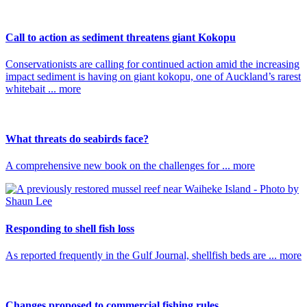
Call to action as sediment threatens giant Kokopu
Conservationists are calling for continued action amid the increasing
impact sediment is having on giant kokopu, one of Auckland’s rarest
whitebait ... more
What threats do seabirds face?
A comprehensive new book on the challenges for ... more
Responding to shell fish loss
As reported frequently in the Gulf Journal, shellfish beds are ... more
Changes proposed to commercial fishing rules