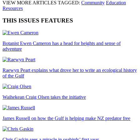
VIEW MORE ARTICLES TAGGED:
Community
Education
Resources
THIS ISSUES FEATURES
Botanist Ewen Cameron has a head for heights and sense of
adventure
Raewyn Peart explains what drove her to write an ecological history
of the Gulf
Waihekean Craig Olsen takes the initiative
James Russell on how the Gulf is helping make NZ predator free
Chris Gaskin sees a miracle in seabirds’ first year