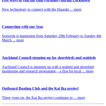
Five ways to visit the Gulf (virtually) during Lockdown
New technology to connect with the Hauraki ... more
Connecting with our Seas
Seaweek is happening from Saturday 29th February to Sunday 8th
March ... more
Auckland Council stepping up for shorebirds and seabirds
Auckland Council is stepping up with a seabird and shorebird
monitoring and research programme – a first for local ... more
Outboard Boating Club and the Kai Ika project
Three years on, the Kai Ika project continues to ... more