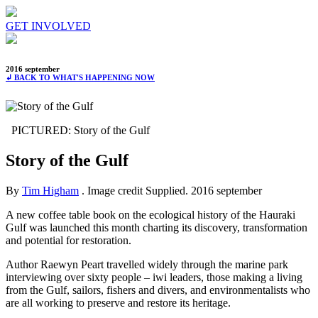
GET INVOLVED
2016 september
↲ BACK TO WHAT'S HAPPENING NOW
PICTURED: Story of the Gulf
Story of the Gulf
By
Tim Higham
. Image credit Supplied.
2016 september
A new coffee table book on the ecological history of the Hauraki
Gulf was launched this month charting its discovery, transformation
and potential for restoration.
Author Raewyn Peart travelled widely through the marine park
interviewing over sixty people – iwi leaders, those making a living
from the Gulf, sailors, fishers and divers, and environmentalists who
are all working to preserve and restore its heritage.