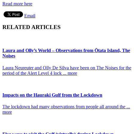
Read more here
Email
RELATED ARTICLES
Laura and Olly’s World – Observations from Ōtata Island, The
Noises
Laura Neureuter and Olly De Silva have been on The Noises for the
period of the Alert Level 4 lock ... more
Impacts on the Hauraki Gulf from the Lockdown
The lockdown had many observations from people all around the ...
more