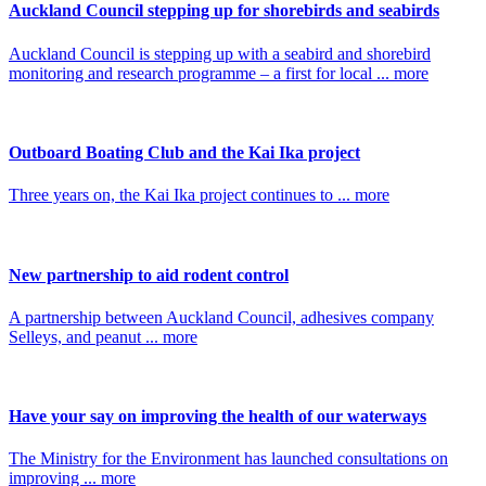
Auckland Council stepping up for shorebirds and seabirds
Auckland Council is stepping up with a seabird and shorebird
monitoring and research programme – a first for local ... more
Outboard Boating Club and the Kai Ika project
Three years on, the Kai Ika project continues to ... more
New partnership to aid rodent control
A partnership between Auckland Council, adhesives company
Selleys, and peanut ... more
Have your say on improving the health of our waterways
The Ministry for the Environment has launched consultations on
improving ... more