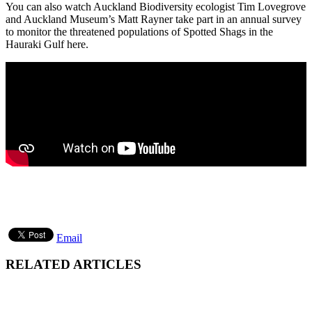
You can also watch Auckland Biodiversity ecologist Tim Lovegrove
and Auckland Museum’s Matt Rayner take part in an annual survey
to monitor the threatened populations of Spotted Shags in the
Hauraki Gulf here.
Email
RELATED ARTICLES