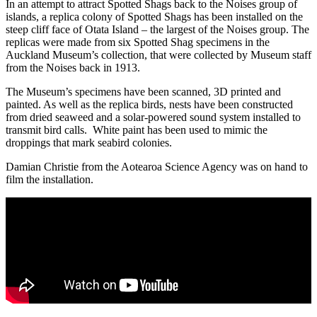
In an attempt to attract Spotted Shags back to the Noises group of
islands, a replica colony of Spotted Shags has been installed on the
steep cliff face of Otata Island – the largest of the Noises group. The
replicas were made from six Spotted Shag specimens in the
Auckland Museum’s collection, that were collected by Museum staff
from the Noises back in 1913.
The Museum’s specimens have been scanned, 3D printed and
painted. As well as the replica birds, nests have been constructed
from dried seaweed and a solar-powered sound system installed to
transmit bird calls. White paint has been used to mimic the
droppings that mark seabird colonies.
Damian Christie from the Aotearoa Science Agency was on hand to
film the installation.