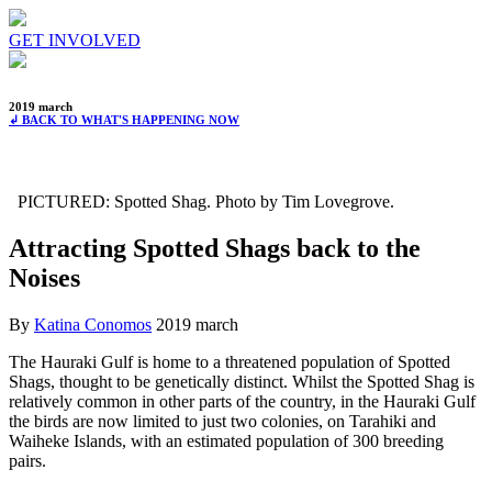
GET INVOLVED
2019 march
↲ BACK TO WHAT'S HAPPENING NOW
PICTURED: Spotted Shag. Photo by Tim Lovegrove.
Attracting Spotted Shags back to the
Noises
By
Katina Conomos
2019 march
The Hauraki Gulf is home to a threatened population of Spotted
Shags, thought to be genetically distinct. Whilst the Spotted Shag is
relatively common in other parts of the country, in the Hauraki Gulf
the birds are now limited to just two colonies, on Tarahiki and
Waiheke Islands, with an estimated population of 300 breeding
pairs.