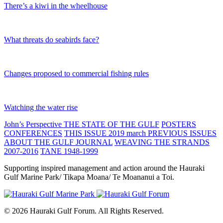
There’s a kiwi in the wheelhouse
What threats do seabirds face?
Changes proposed to commercial fishing rules
Watching the water rise
John’s Perspective
THE STATE OF THE GULF
POSTERS
CONFERENCES
THIS ISSUE 2019 march
PREVIOUS ISSUES
ABOUT THE GULF JOURNAL
WEAVING THE STRANDS
2007-2016
TANE 1948-1999
Supporting inspired management and action around the Hauraki
Gulf Marine Park/ Tikapa Moana/ Te Moananui a Toi.
© 2026 Hauraki Gulf Forum. All Rights Reserved.