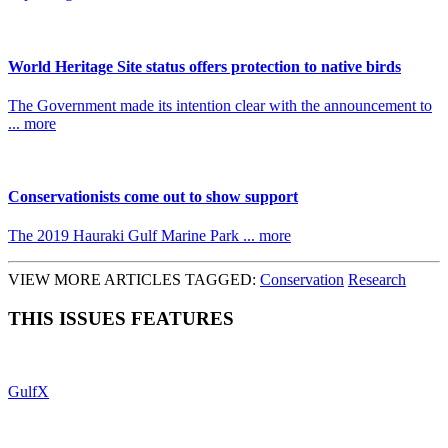
World Heritage Site status offers protection to native birds
The Government made its intention clear with the announcement to
... more
Conservationists come out to show support
The 2019 Hauraki Gulf Marine Park ... more
VIEW MORE ARTICLES TAGGED:
Conservation
Research
THIS ISSUES FEATURES
GulfX