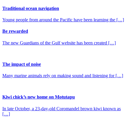
Traditional ocean navigation
Young people from around the Pacific have been learning the […]
Be rewarded
The new Guardians of the Gulf website has been created […]
The impact of noise
Many marine animals rely on making sound and listening for […]
Kiwi chick’s new home on Motutapu
In late October, a 23-day-old Coromandel brown kiwi known as
[…]