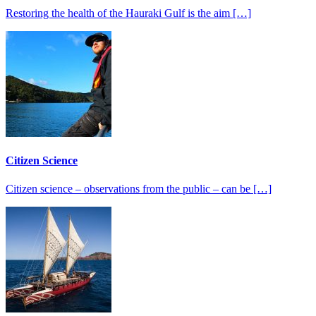
Restoring the health of the Hauraki Gulf is the aim […]
Citizen Science
Citizen science – observations from the public – can be […]