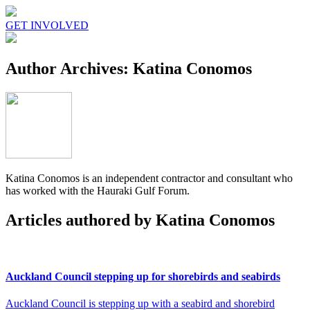
GET INVOLVED
Author Archives: Katina Conomos
Katina Conomos is an independent contractor and consultant who
has worked with the Hauraki Gulf Forum.
Articles authored by Katina Conomos
Auckland Council stepping up for shorebirds and seabirds
Auckland Council is stepping up with a seabird and shorebird