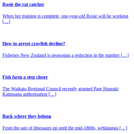
Rosie the rat catcher
When her training is complete, one-year-old Rosie will be working
[…]
How to arrest crayfish decline?
Fisheries New Zealand is proposing a reduction in the number […]
Fish farm a step closer
The Waikato Regional Council recently granted Pare Hauraki
Kaimoana authorisation […]
Back where they belong
From the age of dinosaurs up until the mid-1800s, wētāpunga […]