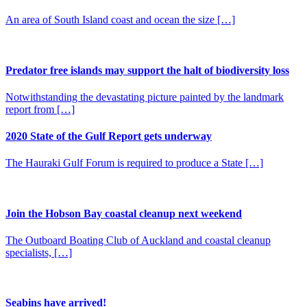
An area of South Island coast and ocean the size […]
Predator free islands may support the halt of biodiversity loss
Notwithstanding the devastating picture painted by the landmark
report from […]
2020 State of the Gulf Report gets underway
The Hauraki Gulf Forum is required to produce a State […]
Join the Hobson Bay coastal cleanup next weekend
The Outboard Boating Club of Auckland and coastal cleanup
specialists, […]
Seabins have arrived!