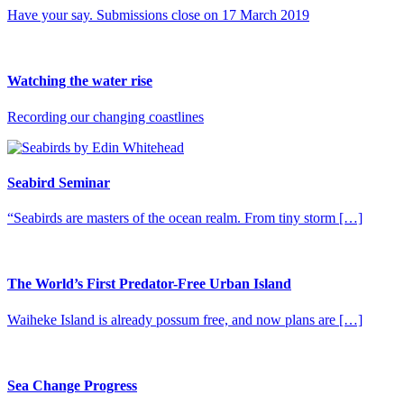
Have your say. Submissions close on 17 March 2019
Watching the water rise
Recording our changing coastlines
Seabird Seminar
“Seabirds are masters of the ocean realm. From tiny storm […]
The World’s First Predator-Free Urban Island
Waiheke Island is already possum free, and now plans are […]
Sea Change Progress