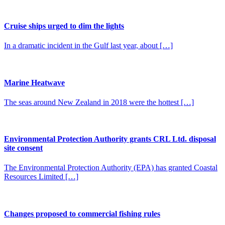
Cruise ships urged to dim the lights
In a dramatic incident in the Gulf last year, about […]
Marine Heatwave
The seas around New Zealand in 2018 were the hottest […]
Environmental Protection Authority grants CRL Ltd. disposal
site consent
The Environmental Protection Authority (EPA) has granted Coastal
Resources Limited […]
Changes proposed to commercial fishing rules