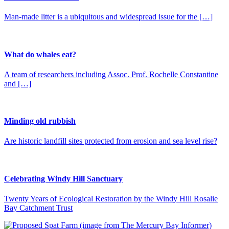
Man-made litter is a ubiquitous and widespread issue for the […]
What do whales eat?
A team of researchers including Assoc. Prof. Rochelle Constantine
and […]
Minding old rubbish
Are historic landfill sites protected from erosion and sea level rise?
Celebrating Windy Hill Sanctuary
Twenty Years of Ecological Restoration by the Windy Hill Rosalie
Bay Catchment Trust