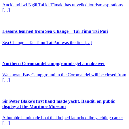
Auckland iwi Ngāi Tai ki Tāmaki has unveiled tourism aspirations
[…]
Lessons learned from Sea Change – Tai Timu Tai Pari
Sea Change – Tai Timu Tai Pari was the first […]
Northern Coromandel campgrounds get a makeover
Waikawau Bay Campground in the Coromandel will be closed from
[…]
Sir Peter Blake’s first hand-made yacht, Bandit, on public
display at the Maritime Museum
A humble handmade boat that helped launched the yachting career
[…]