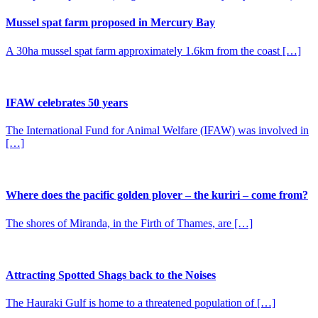
Mussel spat farm proposed in Mercury Bay
A 30ha mussel spat farm approximately 1.6km from the coast […]
IFAW celebrates 50 years
The International Fund for Animal Welfare (IFAW) was involved in
[…]
Where does the pacific golden plover – the kuriri – come from?
The shores of Miranda, in the Firth of Thames, are […]
Attracting Spotted Shags back to the Noises
The Hauraki Gulf is home to a threatened population of […]