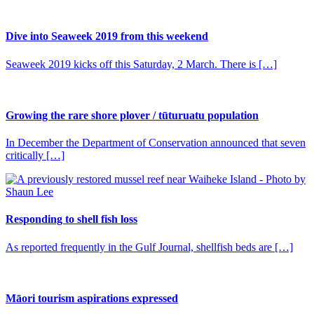
Dive into Seaweek 2019 from this weekend
Seaweek 2019 kicks off this Saturday, 2 March. There is […]
Growing the rare shore plover / tūturuatu population
In December the Department of Conservation announced that seven
critically […]
Responding to shell fish loss
As reported frequently in the Gulf Journal, shellfish beds are […]
Māori tourism aspirations expressed