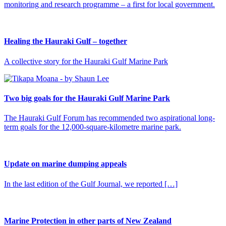
monitoring and research programme – a first for local government.
Healing the Hauraki Gulf – together
A collective story for the Hauraki Gulf Marine Park
Two big goals for the Hauraki Gulf Marine Park
The Hauraki Gulf Forum has recommended two aspirational long-
term goals for the 12,000-square-kilometre marine park.
Update on marine dumping appeals
In the last edition of the Gulf Journal, we reported […]
Marine Protection in other parts of New Zealand