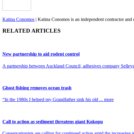
Katina Conomos
|
Katina Conomos is an independent contractor and
RELATED ARTICLES
New partnership to aid rodent control
A partnership between Auckland Council, adhesives company Selleys,
Ghost fishing removes ocean trash
“In the 1980s I helped my Grandfather sink his old ... more
Call to action as sediment threatens giant Kokopu
Conservationists are calling for continued action amid the increasing 