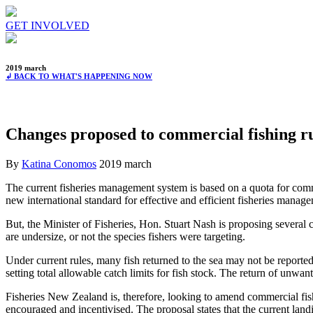
GET INVOLVED
2019 march
↲ BACK TO WHAT'S HAPPENING NOW
Changes proposed to commercial fishing r
By
Katina Conomos
2019 march
The current fisheries management system is based on a quota for comme
new international standard for effective and efficient fisheries manag
But, the Minister of Fisheries, Hon. Stuart Nash is proposing several c
are undersize, or not the species fishers were targeting.
Under current rules, many fish returned to the sea may not be reporte
setting total allowable catch limits for fish stock. The return of unwan
Fisheries New Zealand is, therefore, looking to amend commercial fish
encouraged and incentivised. The proposal states that the current land