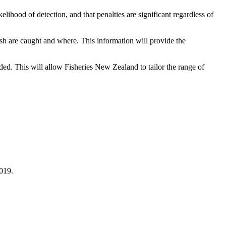
lihood of detection, and that penalties are significant regardless of
ish are caught and where. This information will provide the
carded. This will allow Fisheries New Zealand to tailor the range of
2019.