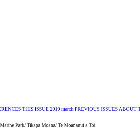
ERENCES
THIS ISSUE 2019 march
PREVIOUS ISSUES
ABOUT 
 Marine Park/ Tikapa Moana/ Te Moananui a Toi.