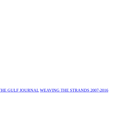
THE GULF JOURNAL
WEAVING THE STRANDS 2007-2016