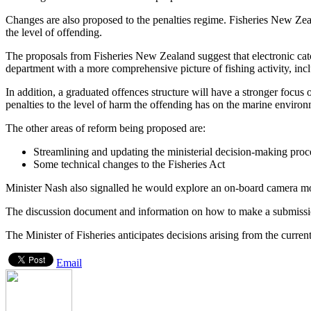
Changes are also proposed to the penalties regime. Fisheries New Zeala
the level of offending.
The proposals from Fisheries New Zealand suggest that electronic catc
department with a more comprehensive picture of fishing activity, incl
In addition, a graduated offences structure will have a stronger focus o
penalties to the level of harm the offending has on the marine environ
The other areas of reform being proposed are:
Streamlining and updating the ministerial decision-making proces
Some technical changes to the Fisheries Act
Minister Nash also signalled he would explore an on-board camera mon
The discussion document and information on how to make a submiss
The Minister of Fisheries anticipates decisions arising from the current
Email