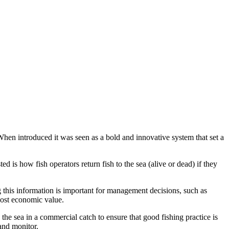
When introduced it was seen as a bold and innovative system that set a
 is how fish operators return fish to the sea (alive or dead) if they
 this information is important for management decisions, such as
 lost economic value.
he sea in a commercial catch to ensure that good fishing practice is
and monitor.