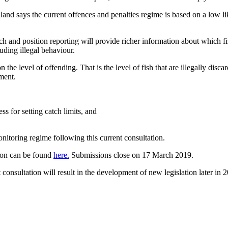
nd says the current offences and penalties regime is based on a low like
h and position reporting will provide richer information about which f
uding illegal behaviour.
n the level of offending. That is the level of fish that are illegally dis
ment.
s for setting catch limits, and
itoring regime following this current consultation.
ion can be found
here.
Submissions close on 17 March 2019.
 consultation will result in the development of new legislation later in 