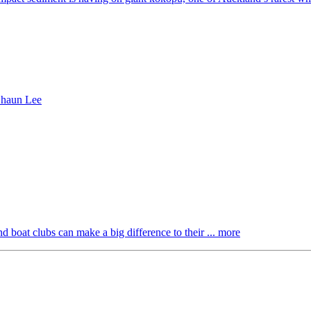
boat clubs can make a big difference to their ... more