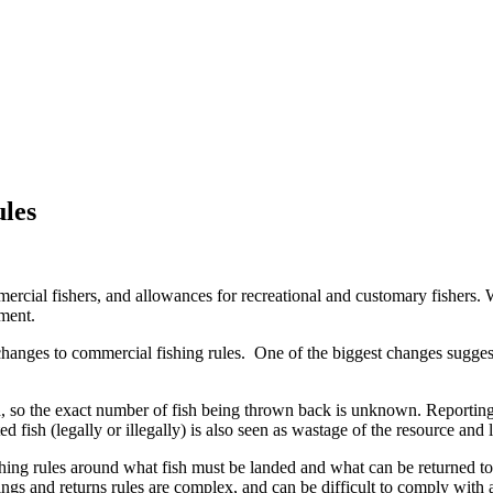
ules
rcial fishers, and allowances for recreational and customary fishers. 
ement.
hanges to commercial fishing rules. One of the biggest changes suggested
d, so the exact number of fish being thrown back is unknown. Reporting
ted fish (legally or illegally) is also seen as wastage of the resource and
ing rules around what fish must be landed and what can be returned to t
ings and returns rules are complex, and can be difficult to comply with 