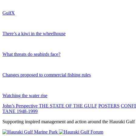
GulfX
There’s a kiwi in the wheelhouse
What threats do seabirds face?
Changes proposed to commercial fishing rules
Watching the water rise
John’s Perspective
THE STATE OF THE GULF
POSTERS
CONF
TANE 1948-1999
Supporting inspired management and action around the Hauraki Gulf