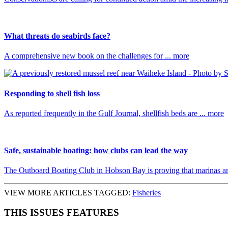
What threats do seabirds face?
A comprehensive new book on the challenges for ... more
Responding to shell fish loss
As reported frequently in the Gulf Journal, shellfish beds are ... more
Safe, sustainable boating: how clubs can lead the way
The Outboard Boating Club in Hobson Bay is proving that marinas and 
VIEW MORE ARTICLES TAGGED:
Fisheries
THIS ISSUES FEATURES