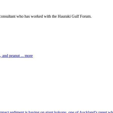
 consultant who has worked with the Hauraki Gulf Forum.
 and peanut ... more
impact sediment is having on giant kokopu, one of Auckland’s rarest whi