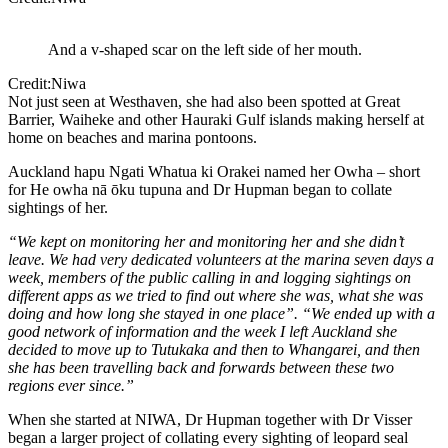
And a v-shaped scar on the left side of her mouth.
Credit:Niwa
Not just seen at Westhaven, she had also been spotted at Great
Barrier, Waiheke and other Hauraki Gulf islands making herself at
home on beaches and marina pontoons.
Auckland hapu Ngati Whatua ki Orakei named her Owha – short
for He owha nā ōku tupuna and Dr Hupman began to collate
sightings of her.
“We kept on monitoring her and monitoring her and she didn’t
leave. We had very dedicated volunteers at the marina seven days a
week, members of the public calling in and logging sightings on
different apps as we tried to find out where she was, what she was
doing and how long she stayed in one place”. “We ended up with a
good network of information and the week I left Auckland she
decided to move up to Tutukaka and then to Whangarei, and then
she has been travelling back and forwards between these two
regions ever since.”
When she started at NIWA, Dr Hupman together with Dr Visser
began a larger project of collating every sighting of leopard seal