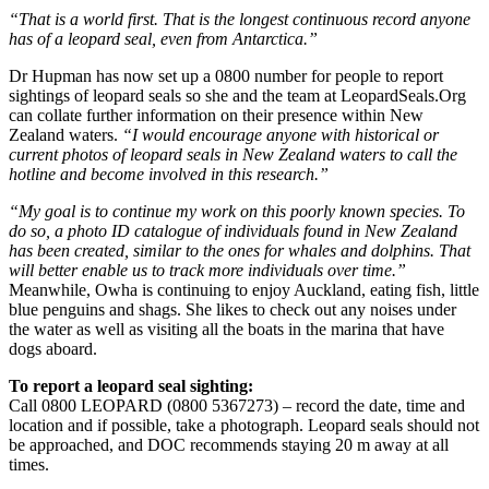
“That is a world first. That is the longest continuous record anyone
has of a leopard seal, even from Antarctica.”
Dr Hupman has now set up a 0800 number for people to report
sightings of leopard seals so she and the team at LeopardSeals.Org
can collate further information on their presence within New
Zealand waters.
“I would encourage anyone with historical or
current photos of leopard seals in New Zealand waters to call the
hotline and become involved in this research.”
“My goal is to continue my work on this poorly known species. To
do so, a photo ID catalogue of individuals found in New Zealand
has been created, similar to the ones for whales and dolphins. That
will better enable us to track more individuals over time.”
Meanwhile, Owha is continuing to enjoy Auckland, eating fish, little
blue penguins and shags. She likes to check out any noises under
the water as well as visiting all the boats in the marina that have
dogs aboard.
To report a leopard seal sighting:
Call 0800 LEOPARD (0800 5367273) – record the date, time and
location and if possible, take a photograph. Leopard seals should not
be approached, and DOC recommends staying 20 m away at all
times.