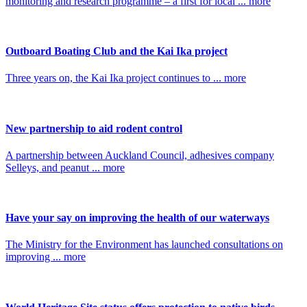
monitoring and research programme – a first for local ... more
Outboard Boating Club and the Kai Ika project
Three years on, the Kai Ika project continues to ... more
New partnership to aid rodent control
A partnership between Auckland Council, adhesives company
Selleys, and peanut ... more
Have your say on improving the health of our waterways
The Ministry for the Environment has launched consultations on
improving ... more