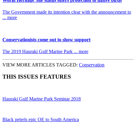
World Heritage Site status offers protection to native birds
The Government made its intention clear with the announcement to
... more
Conservationists come out to show support
The 2019 Hauraki Gulf Marine Park ... more
VIEW MORE ARTICLES TAGGED:
Conservation
THIS ISSUES FEATURES
Hauraki Gulf Marine Park Seminar 2018
Black petrels epic OE to South America