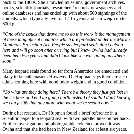
back to the 1860s. She’s trawled museums, government archives,
books, scientific journals, researchers’ records, newspapers and
online databases and has ended up with about 500 sightings of the
animals, which typically live for 12-15 years and can weigh up to
600kg.
“One of the issues that drove me to do this work is the management
of these magnificent creatures which are protected under the Marine
Mammals Protection Act. People say leopard seals don’t belong
here and will go soon after arriving but I knew Owha had already
been here two years and didn’t look like she was going anywhere
soon.”
Many leopard seals found so far from Antarctica are emaciated and
likely to be euthanasied. However, Dr Hupman says there are also
adults coming here with good body weight and in good condition.
“So what are they doing here? There’s a theory they just get lost in
the ice floes and end up going north instead of south. I don’t know if
we can justify that any more with what we’re seeing now.”
During her research, Dr Hupman found a brief reference in a
scientific paper to a leopard seal with two parallel lines on her back.
Further investigation and photographic evidence proved it was
Owha and that she had been in New Zealand for at least six years.