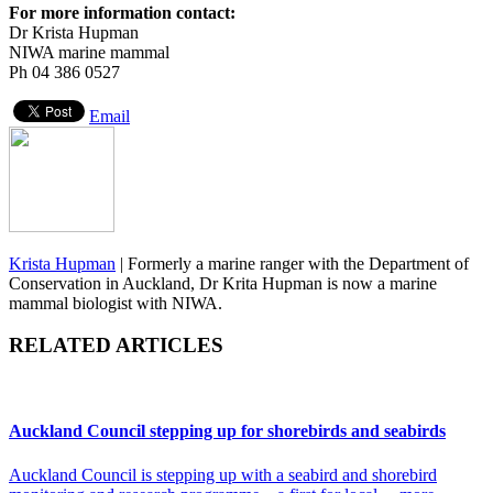
For more information contact:
Dr Krista Hupman
NIWA marine mammal
Ph 04 386 0527
Email
Krista Hupman
|
Formerly a marine ranger with the Department of
Conservation in Auckland, Dr Krita Hupman is now a marine
mammal biologist with NIWA.
RELATED ARTICLES
Auckland Council stepping up for shorebirds and seabirds
Auckland Council is stepping up with a seabird and shorebird