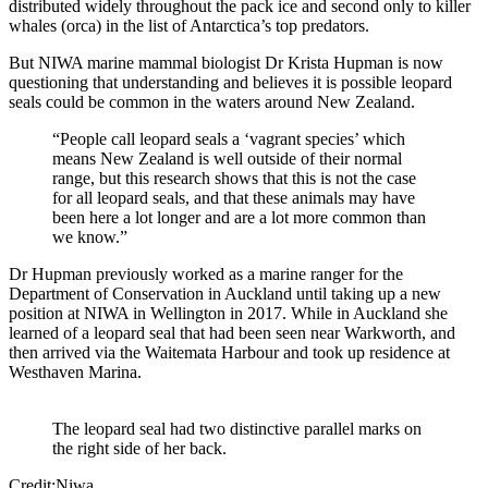
distributed widely throughout the pack ice and second only to killer
whales (orca) in the list of Antarctica’s top predators.
But NIWA marine mammal biologist Dr Krista Hupman is now
questioning that understanding and believes it is possible leopard
seals could be common in the waters around New Zealand.
“People call leopard seals a ‘vagrant species’ which
means New Zealand is well outside of their normal
range, but this research shows that this is not the case
for all leopard seals, and that these animals may have
been here a lot longer and are a lot more common than
we know.”
Dr Hupman previously worked as a marine ranger for the
Department of Conservation in Auckland until taking up a new
position at NIWA in Wellington in 2017. While in Auckland she
learned of a leopard seal that had been seen near Warkworth, and
then arrived via the Waitemata Harbour and took up residence at
Westhaven Marina.
The leopard seal had two distinctive parallel marks on
the right side of her back.
Credit:Niwa