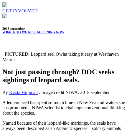
GET INVOLVED
2018 september
↲ BACK TO WHAT'S HAPPENING NOW
PICTURED: Leopard seal Owha taking it easy at Westhaven
Marina
Not just passing through? DOC seeks
sightings of leopard seals.
By
Krista Hupman
. Image credit NIWA.
2018 september
A leopard seal has spent so much time in New Zealand waters she
has prompted a NIWA scientist to challenge conventional thinking
about the species.
Named because of their leopard-like markings, the seals have
always been described as an Antarctic species – solitary animals