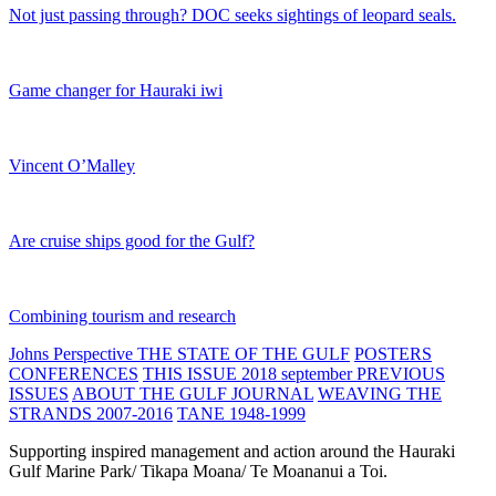
Not just passing through? DOC seeks sightings of leopard seals.
Game changer for Hauraki iwi
Vincent O’Malley
Are cruise ships good for the Gulf?
Combining tourism and research
Johns Perspective
THE STATE OF THE GULF
POSTERS
CONFERENCES
THIS ISSUE 2018 september
PREVIOUS
ISSUES
ABOUT THE GULF JOURNAL
WEAVING THE
STRANDS 2007-2016
TANE 1948-1999
Supporting inspired management and action around the Hauraki
Gulf Marine Park/ Tikapa Moana/ Te Moananui a Toi.