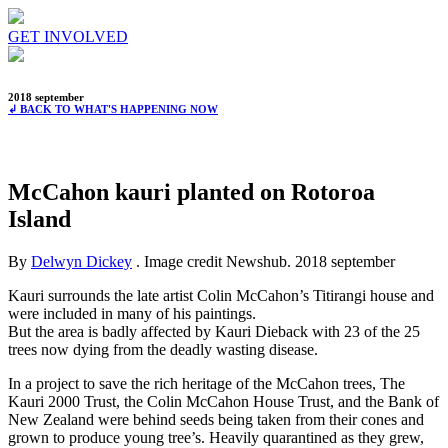
GET INVOLVED
2018 september
↲ BACK TO WHAT'S HAPPENING NOW
McCahon kauri planted on Rotoroa
Island
By
Delwyn Dickey
. Image credit Newshub.
2018 september
Kauri surrounds the late artist Colin McCahon’s Titirangi house and
were included in many of his paintings.
But the area is badly affected by Kauri Dieback with 23 of the 25
trees now dying from the deadly wasting disease.
In a project to save the rich heritage of the McCahon trees, The
Kauri 2000 Trust, the Colin McCahon House Trust, and the Bank of
New Zealand were behind seeds being taken from their cones and
grown to produce young tree’s. Heavily quarantined as they grew,