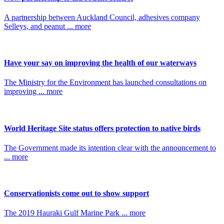
A partnership between Auckland Council, adhesives company
Selleys, and peanut ... more
Have your say on improving the health of our waterways
The Ministry for the Environment has launched consultations on
improving ... more
World Heritage Site status offers protection to native birds
The Government made its intention clear with the announcement to
... more
Conservationists come out to show support
The 2019 Hauraki Gulf Marine Park ... more