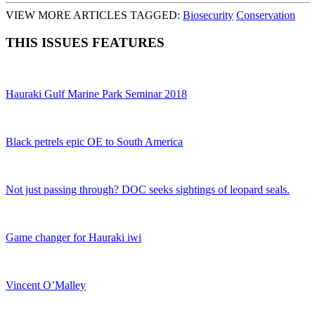
VIEW MORE ARTICLES TAGGED:
Biosecurity
Conservation
THIS ISSUES FEATURES
Hauraki Gulf Marine Park Seminar 2018
Black petrels epic OE to South America
Not just passing through? DOC seeks sightings of leopard seals.
Game changer for Hauraki iwi
Vincent O’Malley