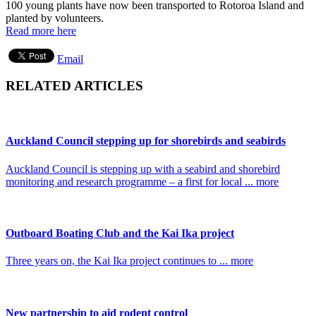
100 young plants have now been transported to Rotoroa Island and
planted by volunteers.
Read more here
Email
RELATED ARTICLES
Auckland Council stepping up for shorebirds and seabirds
Auckland Council is stepping up with a seabird and shorebird
monitoring and research programme – a first for local ... more
Outboard Boating Club and the Kai Ika project
Three years on, the Kai Ika project continues to ... more
New partnership to aid rodent control