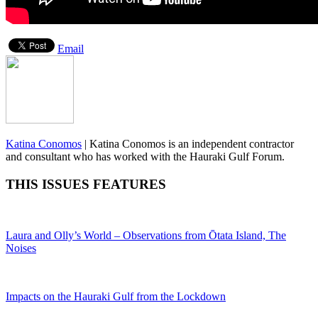
Email
Katina Conomos
|
Katina Conomos is an independent contractor
and consultant who has worked with the Hauraki Gulf Forum.
THIS ISSUES FEATURES
Laura and Olly’s World – Observations from Ōtata Island, The
Noises
Impacts on the Hauraki Gulf from the Lockdown