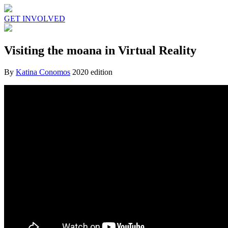
GET INVOLVED
Visiting the moana in Virtual Reality
By
Katina Conomos
2020 edition