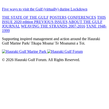
Five ways to visit the Gulf (virtually) during Lockdown
THE STATE OF THE GULF
POSTERS
CONFERENCES
THIS
ISSUE 2020 edition
PREVIOUS ISSUES
ABOUT THE GULF
JOURNAL
WEAVING THE STRANDS 2007-2016
TANE 1948-
1999
Supporting inspired management and action around the Hauraki
Gulf Marine Park/ Tikapa Moana/ Te Moananui a Toi.
© 2026 Hauraki Gulf Forum. All Rights Reserved.