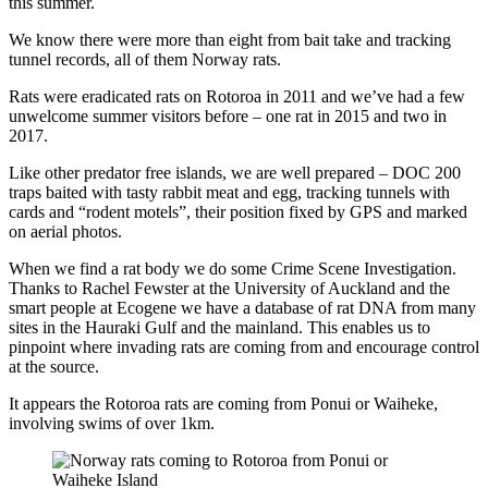
this summer.
We know there were more than eight from bait take and tracking
tunnel records, all of them Norway rats.
Rats were eradicated rats on Rotoroa in 2011 and we’ve had a few
unwelcome summer visitors before – one rat in 2015 and two in
2017.
Like other predator free islands, we are well prepared – DOC 200
traps baited with tasty rabbit meat and egg, tracking tunnels with
cards and “rodent motels”, their position fixed by GPS and marked
on aerial photos.
When we find a rat body we do some Crime Scene Investigation.
Thanks to Rachel Fewster at the University of Auckland and the
smart people at Ecogene we have a database of rat DNA from many
sites in the Hauraki Gulf and the mainland. This enables us to
pinpoint where invading rats are coming from and encourage control
at the source.
It appears the Rotoroa rats are coming from Ponui or Waiheke,
involving swims of over 1km.