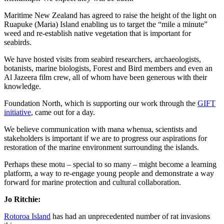
Maritime New Zealand has agreed to raise the height of the light on
Ruapuke (Maria) Island enabling us to target the “mile a minute”
weed and re-establish native vegetation that is important for
seabirds.
We have hosted visits from seabird researchers, archaeologists,
botanists, marine biologists, Forest and Bird members and even an
Al Jazeera film crew, all of whom have been generous with their
knowledge.
Foundation North, which is supporting our work through the
GIFT
initiative
, came out for a day.
We believe communication with mana whenua, scientists and
stakeholders is important if we are to progress our aspirations for
restoration of the marine environment surrounding the islands.
Perhaps these motu – special to so many – might become a learning
platform, a way to re-engage young people and demonstrate a way
forward for marine protection and cultural collaboration.
Jo Ritchie:
Rotoroa Island
has had an unprecedented number of rat invasions