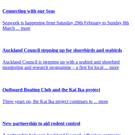
Connecting with our Seas
Seaweek is happening from Saturday 29th February to Sunday 8th
March ... more
Auckland Council stepping up for shorebirds and seabirds
Auckland Council is stepping up with a seabird and shorebird
monitoring and research programme – a first for local ... more
Outboard Boating Club and the Kai Ika project
Three years on, the Kai Ika project continues to ... more
New partnership to aid rodent control