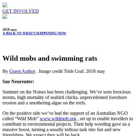
GET INVOLVED
2018 may
↲ BACK TO WHAT'S HAPPENING NOW
Wild mobs and swimming rats
By
Guest Author
. Image credit Trish Graf.
2018 may
Sue Neureuter:
Summer on the Noises has been challenging. We’ve seen ferocious
storms, high mortality of seabird chicks, unprecedented foreshore
erosion and a smothering algae on the reefs.
On the positive side we’ve had the support of an Australian NGO
called “Wild Mob”
www.wildmob.org
, set up to enable travellers to
contribute to environmental projects. Their help weeding gave us a
massive boost, turning a usually tedious task into fun and new
friendships. We expect they will be back.