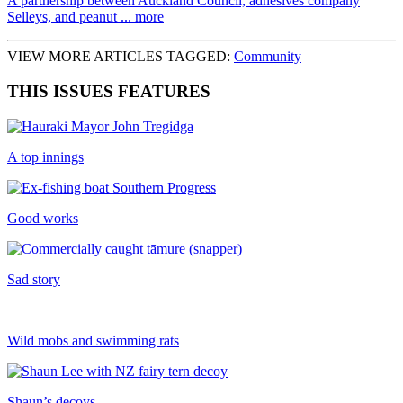
A partnership between Auckland Council, adhesives company
Selleys, and peanut ... more
VIEW MORE ARTICLES TAGGED:
Community
THIS ISSUES FEATURES
A top innings
Good works
Sad story
Wild mobs and swimming rats
Shaun’s decoys