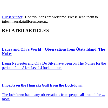
Guest Author
|
Contributions are welcome. Please send them to
info@haurakgulfforum.org.nz
RELATED ARTICLES
Laura and Olly’s World – Observations from Ōtata Island, The
Noises
Laura Neureuter and Olly De Silva have been on The Noises for the
period of the Alert Level 4 lock ... more
Impacts on the Hauraki Gulf from the Lockdown
The lockdown had many observations from people all around the ...
more