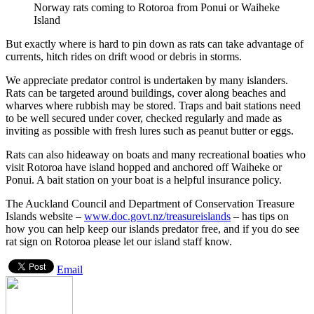
Norway rats coming to Rotoroa from Ponui or Waiheke
Island
But exactly where is hard to pin down as rats can take advantage of
currents, hitch rides on drift wood or debris in storms.
We appreciate predator control is undertaken by many islanders.
Rats can be targeted around buildings, cover along beaches and
wharves where rubbish may be stored. Traps and bait stations need
to be well secured under cover, checked regularly and made as
inviting as possible with fresh lures such as peanut butter or eggs.
Rats can also hideaway on boats and many recreational boaties who
visit Rotoroa have island hopped and anchored off Waiheke or
Ponui. A bait station on your boat is a helpful insurance policy.
The Auckland Council and Department of Conservation Treasure
Islands website –
www.doc.govt.nz/treasureislands
– has tips on
how you can help keep our islands predator free, and if you do see
rat sign on Rotoroa please let our island staff know.
Email