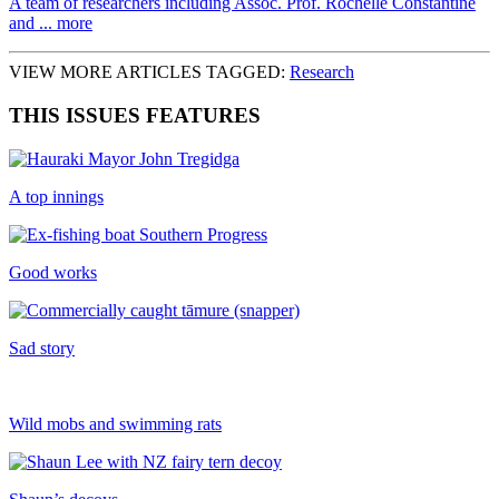
A team of researchers including Assoc. Prof. Rochelle Constantine
and ... more
VIEW MORE ARTICLES TAGGED:
Research
THIS ISSUES FEATURES
A top innings
Good works
Sad story
Wild mobs and swimming rats