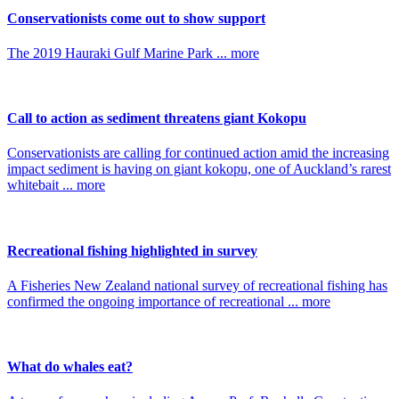
Conservationists come out to show support
The 2019 Hauraki Gulf Marine Park ... more
Call to action as sediment threatens giant Kokopu
Conservationists are calling for continued action amid the increasing
impact sediment is having on giant kokopu, one of Auckland’s rarest
whitebait ... more
Recreational fishing highlighted in survey
A Fisheries New Zealand national survey of recreational fishing has
confirmed the ongoing importance of recreational ... more
What do whales eat?