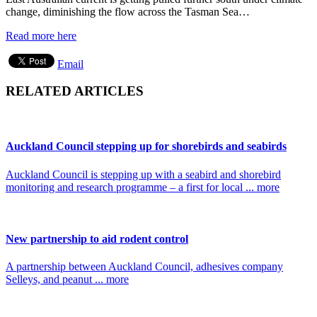
change, diminishing the flow across the Tasman Sea…
Read more here
Email
RELATED ARTICLES
Auckland Council stepping up for shorebirds and seabirds
Auckland Council is stepping up with a seabird and shorebird
monitoring and research programme – a first for local ... more
New partnership to aid rodent control
A partnership between Auckland Council, adhesives company
Selleys, and peanut ... more