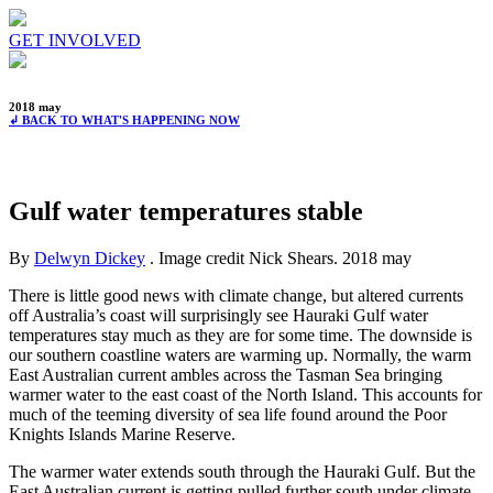
GET INVOLVED
2018 may
↲ BACK TO WHAT'S HAPPENING NOW
Gulf water temperatures stable
By
Delwyn Dickey
. Image credit Nick Shears.
2018 may
There is little good news with climate change, but altered currents
off Australia’s coast will surprisingly see Hauraki Gulf water
temperatures stay much as they are for some time. The downside is
our southern coastline waters are warming up. Normally, the warm
East Australian current ambles across the Tasman Sea bringing
warmer water to the east coast of the North Island. This accounts for
much of the teeming diversity of sea life found around the Poor
Knights Islands Marine Reserve.
The warmer water extends south through the Hauraki Gulf. But the
East Australian current is getting pulled further south under climate