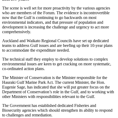
The scene is well set for more proactivity by the various agencies
who are members of the Forum. The evidence is incontrovertible
now that the Gulf is continuing to go backwards on most
environmental indicators, and that pressure of population and
development is increasing the challenge and urgency to act more
comprehensively.
Auckland and Waikato Regional Councils have set up dedicated
teams to address Gulf issues and are beefing up their 10-year plans
to accommodate the expenditure needed.
The technical staff they employ to develop solutions to complex
environmental issues are keen to get cracking on more systematic,
co-ordinated action plans.
The Minister of Conservation is the Minister responsible for the
Hauraki Gulf Marine Park Act. The current Minister, the Hon.
Eugenie Sage, has indicated that she will put greater focus on the
Department of Conservation’s role in the Gulf, and to working with
other Ministers with responsibilities relevant to the Gulf.
The Government has established dedicated Fisheries and
Biosecurity agencies which should strengthen its ability to respond
to challenges and remediation.