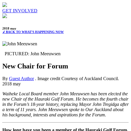
GET INVOLVED
2018 may
↲ BACK TO WHAT'S HAPPENING NOW
PICTURED: John Meeuwsen
New Chair for Forum
By
Guest Author
. Image credit Courtesy of Auckland Council.
2018 may
Waiheke Local Board member John Meeuwsen has been elected the
new Chair of the Hauraki Gulf Forum. He becomes the fourth chair
in the Forum’s 18-year history, replacing Mayor John Tregidga after
a term of 11 years. John Meeuwsen spoke to Our Auckland about
his background, interests and aspirations for the Forum.
How long have you been a member of the Hauraki Gulf Forum,