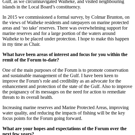
Gulf, as we circumnavigated Waiheke, and visited neighbouring
islands in the Local Board’s constituency.
In 2015 we commissioned a formal survey, by Colmar Brunton, on
the views of Waiheke residents and ratepayers on marine protected
areas and ‘no take’ reserves. There was overwhelming support for
marine reserves and for a large portion of the waters around
Waiheke to be placed under protection. I hope to make this happen
in my time as Chair.
What have been areas of interest and focus for you within the
remit of the Forum to-date?
One of the main purposes of the Forum is to promote conservation
and sustainable management of the Gulf. I have been keen to
improve the Forum’s role and credibility as an advocate for the
enhancement and protection of the state of the Gulf. Also to improve
the poignancy of its messages on the need for action to remediate
threats to its overall health.
Increasing marine reserves and Marine Protected Areas, improving
water quality, and reducing the impacts of fishing will be the key
focus points for the Forum going forward.
What are your hopes and expectations of the Forum over the
next few years?