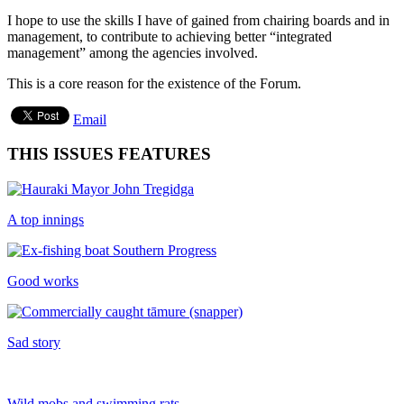
I hope to use the skills I have of gained from chairing boards and in
management, to contribute to achieving better “integrated
management” among the agencies involved.
This is a core reason for the existence of the Forum.
Email
THIS ISSUES FEATURES
A top innings
Good works
Sad story
Wild mobs and swimming rats