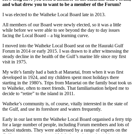
and what drew you to want to be a member of the Forum?
I was elected to the Waiheke Local Board late in 2013.
All members of our Board were newly elected, so it was a little
while before we were able to see beyond the day to day issues
facing the Local Board – a big learning curve.
I moved into the Waiheke Local Board seat on the Hauraki Gulf
Forum in 2014 or early 2015. I was drawn to it after witnessing the
steady decline in the health of the Gulf’s marine life since my first
visit in 1975.
My wife’s family had a batch at Maraetai, from when it was first
developed in 1924, and my children spent most holidays there
starting in the 1980’s. Trips from Maraetai on the family boat took us
to Waiheke, often to meet friends. That familiarisation helped me to
decide to “retire” to the island in 2011.
Waiheke’s community is, of course, vitally interested in the state of
the Gulf, and use its foreshore and waters frequently.
Early in our last term the Waiheke Local Board organised a ferry trip
for a large number of people, including Forum members and lots of
school students. They were addressed by a range of experts on the