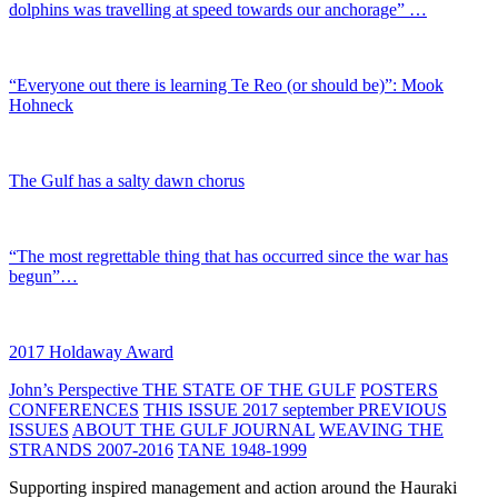
dolphins was travelling at speed towards our anchorage” …
“Everyone out there is learning Te Reo (or should be)”: Mook
Hohneck
The Gulf has a salty dawn chorus
“The most regrettable thing that has occurred since the war has
begun”…
2017 Holdaway Award
John’s Perspective
THE STATE OF THE GULF
POSTERS
CONFERENCES
THIS ISSUE 2017 september
PREVIOUS
ISSUES
ABOUT THE GULF JOURNAL
WEAVING THE
STRANDS 2007-2016
TANE 1948-1999
Supporting inspired management and action around the Hauraki