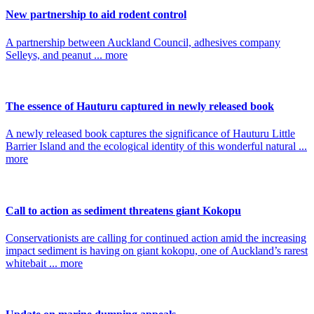
New partnership to aid rodent control
A partnership between Auckland Council, adhesives company
Selleys, and peanut ... more
The essence of Hauturu captured in newly released book
A newly released book captures the significance of Hauturu Little
Barrier Island and the ecological identity of this wonderful natural ...
more
Call to action as sediment threatens giant Kokopu
Conservationists are calling for continued action amid the increasing
impact sediment is having on giant kokopu, one of Auckland’s rarest
whitebait ... more