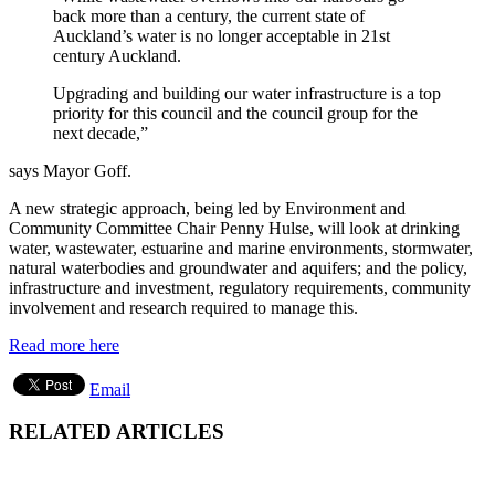
back more than a century, the current state of
Auckland’s water is no longer acceptable in 21st
century Auckland.
Upgrading and building our water infrastructure is a top
priority for this council and the council group for the
next decade,”
says Mayor Goff.
A new strategic approach, being led by Environment and
Community Committee Chair Penny Hulse, will look at drinking
water, wastewater, estuarine and marine environments, stormwater,
natural waterbodies and groundwater and aquifers; and the policy,
infrastructure and investment, regulatory requirements, community
involvement and research required to manage this.
Read more here
Email
RELATED ARTICLES