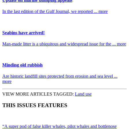
Update on marine dumping appeals
In the last edition of the Gulf Journal, we reported ... more
Seabins have arrived!
Man-made litter is a ubiquitous and widespread issue for the ... more
Minding old rubbish
Are historic landfill sites protected from erosion and sea level ...
more
VIEW MORE ARTICLES TAGGED:
Land use
THIS ISSUES FEATURES
“A super pod of false killer whales, pilot whales and bottlenose