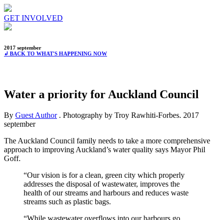
GET INVOLVED
2017 september
↲ BACK TO WHAT'S HAPPENING NOW
Water a priority for Auckland Council
By
Guest Author
. Photography by Troy Rawhiti-Forbes.
2017
september
The Auckland Council family needs to take a more comprehensive
approach to improving Auckland’s water quality says Mayor Phil
Goff.
“Our vision is for a clean, green city which properly
addresses the disposal of wastewater, improves the
health of our streams and harbours and reduces waste
streams such as plastic bags.
“While wastewater overflows into our harbours go