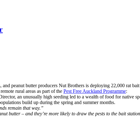
r
and peanut butter producers Nut Brothers is deploying 22,000 rat bait
remote rural areas as part of the
Pest Free Auckland Programme
:
ector, an unusually high seeding led to a wealth of food for native spec
or populations build up during the spring and summer months.
ands remain that way.”
nut butter – and they’re more likely to draw the pests to the bait statio