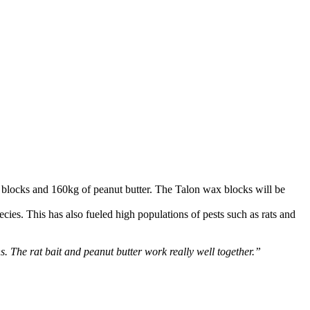
 blocks and 160kg of peanut butter. The Talon wax blocks will be
ies. This has also fueled high populations of pests such as rats and
ns. The rat bait and peanut butter work really well together.”