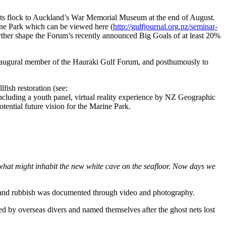
ts flock to Auckland’s War Memorial Museum at the end of August.
ine Park which can be viewed here (
http://gulfjournal.org.nz/seminar-
 further shape the Forum’s recently announced Big Goals of at least 20%
inaugural member of the Hauraki Gulf Forum, and posthumously to
ish restoration (see:
ncluding a youth panel, virtual reality experience by NZ Geographic
ential future vision for the Marine Park.
 what might inhabit the new white cave on the seafloor. Now days we
ar and rubbish was documented through video and photography.
d by overseas divers and named themselves after the ghost nets lost