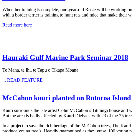
When her training is complete, one-year-old Rosie will be working o
with a border terrier is training to hunt rats and mice that make their 
Read more here
Hauraki Gulf Marine Park Seminar 2018
Te Mana, te Ihi, te Tapu o Tikapa Moana
... READ FEATURE
McCahon kauri planted on Rotoroa Island
Kauri surrounds the late artist Colin McCahon’s Titirangi house and w
But the area is badly affected by Kauri Dieback with 23 of the 25 tre
In a project to save the rich heritage of the McCahon trees, The Ka
produce young tree’s. Heavily quarantined as they grew, 100 young pl