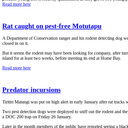
Read more here
Rat caught on pest-free Motutapu
A Department of Conservation ranger and his rodent detecting dog wer
closed in on it.
But it seems the rodent may have been looking for company, after turni
island for at least two weeks, before meeting its end at Home Bay.
Read more here
Predator incursions
Tiritiri Matangi was put on high alert in early January after rat track
Two pest detection dogs were deployed to sniff out the rodent and the 
a DOC 200 trap on Friday 26 January.
Later in the month members of the public have reported seeing a blac