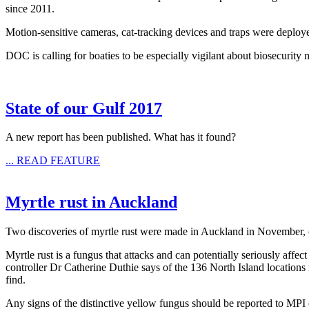
since 2011.
Motion-sensitive cameras, cat-tracking devices and traps were deploye
DOC is calling for boaties to be especially vigilant about biosecurity
State of our Gulf 2017
A new report has been published. What has it found?
... READ FEATURE
Myrtle rust in Auckland
Two discoveries of myrtle rust were made in Auckland in November, o
Myrtle rust is a fungus that attacks and can potentially seriously aff
controller Dr Catherine Duthie says of the 136 North Island location
find.
Any signs of the distinctive yellow fungus should be reported to MP