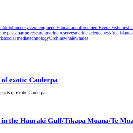
nt
dolphin
ecosystem engineers
Education
enforcement
Events
Fisheries
fi
ine pests
marine research
marine reserves
marine science
pest-free islands
rks
social media
technology
Urchins
whale
whales
 of exotic Caulerpa
pacts of exotic Caulerpa
est in the Hauraki Gulf/Tīkapa Moana/Te Mo