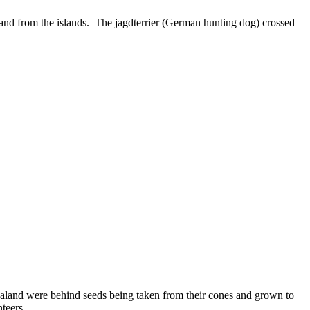
and from the islands. The jagdterrier (German hunting dog) crossed
ealand were behind seeds being taken from their cones and grown to
teers.