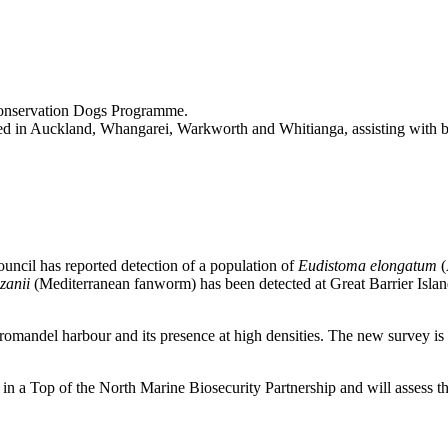
Conservation Dogs Programme.
ed in Auckland, Whangarei, Warkworth and Whitianga, assisting with bio
uncil has reported detection of a population of
Eudistoma elongatum
(
nzanii
(Mediterranean fanworm) has been detected at Great Barrier Island,
omandel harbour and its presence at high densities. The new survey i
 in a Top of the North Marine Biosecurity Partnership and will assess 