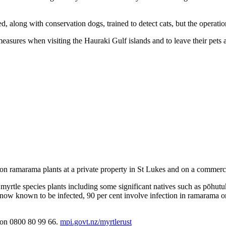
d, along with conservation dogs, trained to detect cats, but the operati
 measures when visiting the Hauraki Gulf islands and to leave their pets 
n ramarama plants at a private property in St Lukes and on a commerc
ect myrtle species plants including some significant natives such as pō
s now known to be infected, 90 per cent involve infection in ramarama o
I on 0800 80 99 66.
mpi.govt.nz/myrtlerust