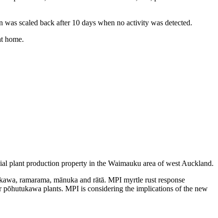
on was scaled back after 10 days when no activity was detected.
at home.
ial plant production property in the Waimauku area of west Auckland.
hutukawa, ramarama, mānuka and rātā. MPI myrtle rust response
r pōhutukawa plants. MPI is considering the implications of the new