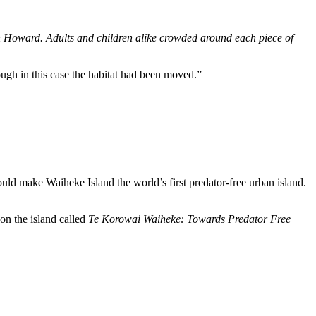
n Howard. Adults and children alike crowded around each piece of
though in this case the habitat had been moved.”
could make Waiheke Island the world’s first predator-free urban island.
on the island called
Te Korowai Waiheke: Towards Predator Free