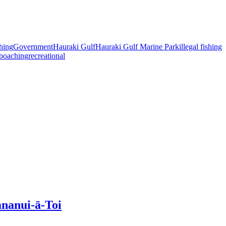
shing
Government
Hauraki Gulf
Hauraki Gulf Marine Park
illegal fishing
poaching
recreational
ananui-ā-Toi