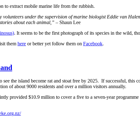
ion to extract mobile marine life from the rubbish.
 volunteers under the supervision of marine biologist Eddie van Hale
 stories about each animal,”
– Shaun Lee
inosus)
. It seems to be the first photograph of its species in the wild, 
isit them
here
or better yet follow them on
Facebook
.
land
o see the
island become rat and stoat free by 2025.
If successful, this 
ation of about
9000 residents and over a million visitors annually.
tly provided $10.9 million to cover a five to a seven-year programme 
eke.org.nz/