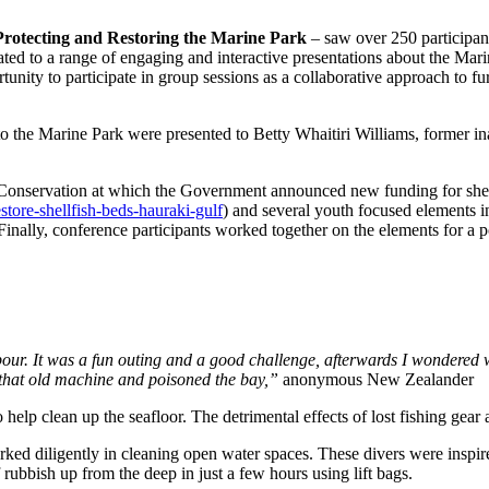
rotecting and Restoring the Marine Park
– saw over 250 participan
ed to a range of engaging and interactive presentations about the Mar
ortunity to participate in group sessions as a collaborative approach to
o the Marine Park were presented to Betty Whaitiri Williams, former 
Conservation at which the Government announced new funding for shellf
tore-shellfish-beds-hauraki-gulf
) and several youth focused elements i
lly, conference participants worked together on the elements for a pot
rbour. It was a fun outing and a good challenge, afterwards I wondered
f that old machine and poisoned the bay,”
anonymous New Zealander
elp clean up the seafloor. The detrimental effects of lost fishing ge
d diligently in cleaning open water spaces. These divers were inspire
 rubbish up from the deep in just a few hours using lift bags.