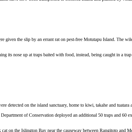
e given the slip by an errant rat on pest-free Motutapu Island. The wi
ng its nose up at traps baited with food, instead, being caught in a tra
s were detected on the island sanctuary, home to kiwi, takahe and tuatara
Department of Conservation deployed an additional 50 traps and 60 extra
k cat on the Islington Bay near the causeway between Rangitoto and Mo