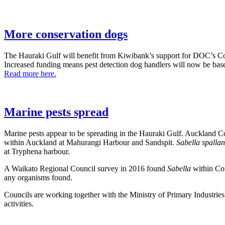
More conservation dogs
The Hauraki Gulf will benefit from Kiwibank’s support for DOC’s 
Increased funding means pest detection dog handlers will now be bas
Read more here.
Marine pests spread
Marine pests appear to be spreading in the Hauraki Gulf. Auckland Co
within Auckland at Mahurangi Harbour and Sandspit.
Sabella spalla
at Tryphena harbour.
A Waikato Regional Council survey in 2016 found
Sabella
within Cor
any organisms found.
Councils are working together with the Ministry of Primary Industries
activities.