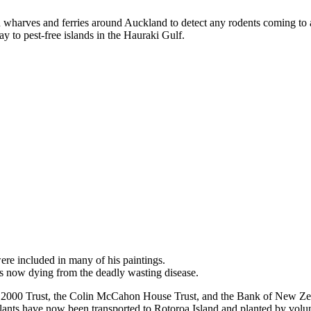
n wharves and ferries around Auckland to detect any rodents coming to 
way to pest-free islands in the Hauraki Gulf.
ere included in many of his paintings.
es now dying from the deadly wasting disease.
uri 2000 Trust, the Colin McCahon House Trust, and the Bank of New Z
ants have now been transported to Rotoroa Island and planted by volun