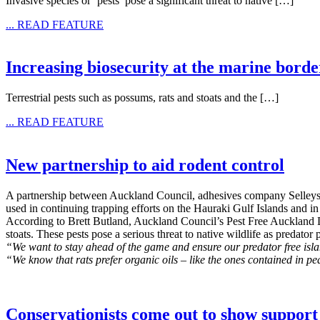
Invasive species or ‘pests’ pose a significant threat to native […]
... READ FEATURE
Increasing biosecurity at the marine borde
Terrestrial pests such as possums, rats and stoats and the […]
... READ FEATURE
New partnership to aid rodent control
A partnership between Auckland Council, adhesives company Selleys, 
used in continuing trapping efforts on the Hauraki Gulf Islands and in 
According to Brett Butland, Auckland Council’s Pest Free Auckland Dir
stoats. These pests pose a serious threat to native wildlife as predat
“We want to stay ahead of the game and ensure our predator free isl
“We know that rats prefer organic oils – like the ones contained in pea
Conservationists come out to show support