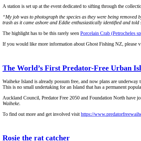
A station is set up at the event dedicated to sifting through the collect
“My job was to photograph the species as they were being removed by
trash as it came ashore and Eddie enthusiastically identified and told
The highlight has to be this rarely seen
Porcelain Crab (Petrocheles sp
If you would like more information about Ghost Fishing NZ, please v
The World’s First Predator-Free Urban Is
Waiheke Island is already possum free, and now plans are underway t
This is no small undertaking for an Island that has a permanent popul
Auckland Council, Predator Free 2050 and Foundation North have join
Waiheke.
To find out more and get involved visit
https://www.predatorfreewaih
Rosie the rat catcher