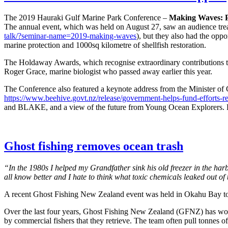
The 2019 Hauraki Gulf Marine Park Conference –
Making Waves: P
The annual event, which was held on August 27, saw an audience treat
talk/?seminar-name=2019-making-waves
), but they also had the opp
marine protection and 1000sq kilometre of shellfish restoration.
The Holdaway Awards, which recognise extraordinary contributions t
Roger Grace, marine biologist who passed away earlier this year.
The Conference also featured a keynote address from the Minister of 
https://www.beehive.govt.nz/release/government-helps-fund-efforts-res
and BLAKE, and a view of the future from Young Ocean Explorers. Fina
Ghost fishing removes ocean trash
“In the 1980s I helped my Grandfather sink his old freezer in the ha
all know better and I hate to think what toxic chemicals leaked out o
A recent Ghost Fishing New Zealand event was held in Okahu Bay to h
Over the last four years, Ghost Fishing New Zealand (GFNZ) has worke
by commercial fishers that they retrieve. The team often pull tonnes of