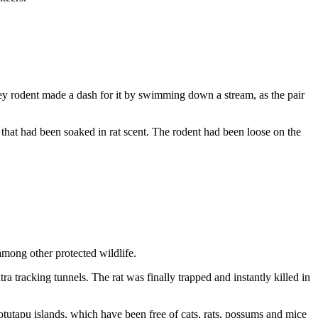
ley rodent made a dash for it by swimming down a stream, as the pair
p that had been soaked in rat scent. The rodent had been loose on the
 among other protected wildlife.
 tracking tunnels. The rat was finally trapped and instantly killed in
tutapu islands, which have been free of cats, rats, possums and mice