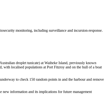
security monitoring, including surveillance and incursion-response.
Australian droplet tunicate) at Waiheke Island, previously known
 with localised populations at Port Fitzroy and on the hull of a boat
s underway to check 150 random points in and the harbour and remove
the new information and its implications for future management