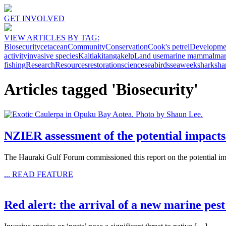
GET INVOLVED
VIEW ARTICLES BY TAG:
Biosecurity
cetacean
Community
Conservation
Cook's petrel
Developme
activity
invasive species
Kaitiakitanga
kelp
Land use
marine mammal
mar
fishing
Research
Resources
restoration
science
seabirds
seaweek
shark
sha
Articles tagged 'Biosecurity'
NZIER assessment of the potential impacts
The Hauraki Gulf Forum commissioned this report on the potential im
... READ FEATURE
Red alert: the arrival of a new marine p