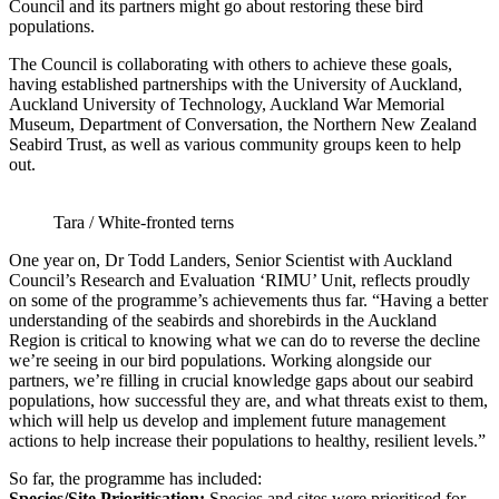
Council and its partners might go about restoring these bird
populations.
The Council is collaborating with others to achieve these goals,
having established partnerships with the University of Auckland,
Auckland University of Technology, Auckland War Memorial
Museum, Department of Conversation, the Northern New Zealand
Seabird Trust, as well as various community groups keen to help
out.
Tara / White-fronted terns
One year on, Dr Todd Landers, Senior Scientist with Auckland
Council’s Research and Evaluation ‘RIMU’ Unit, reflects proudly
on some of the programme’s achievements thus far. “Having a better
understanding of the seabirds and shorebirds in the Auckland
Region is critical to knowing what we can do to reverse the decline
we’re seeing in our bird populations. Working alongside our
partners, we’re filling in crucial knowledge gaps about our seabird
populations, how successful they are, and what threats exist to them,
which will help us develop and implement future management
actions to help increase their populations to healthy, resilient levels.”
So far, the programme has included:
Species/Site Prioritisation:
Species and sites were prioritised for