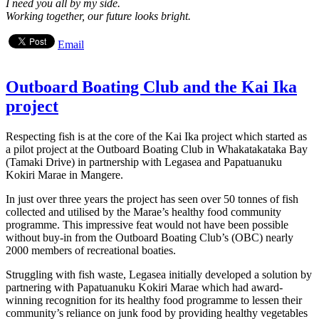
I need you all by my side.
Working together, our future looks bright.
Email
Outboard Boating Club and the Kai Ika
project
Respecting fish is at the core of the Kai Ika project which started as
a pilot project at the Outboard Boating Club in Whakatakataka Bay
(Tamaki Drive) in partnership with Legasea and Papatuanuku
Kokiri Marae in Mangere.
In just over three years the project has seen over 50 tonnes of fish
collected and utilised by the Marae’s healthy food community
programme. This impressive feat would not have been possible
without buy-in from the Outboard Boating Club’s (OBC) nearly
2000 members of recreational boaties.
Struggling with fish waste, Legasea initially developed a solution by
partnering with Papatuanuku Kokiri Marae which had award-
winning recognition for its healthy food programme to lessen their
community’s reliance on junk food by providing healthy vegetables