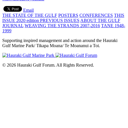
Email
THE STATE OF THE GULF
POSTERS
CONFERENCES
THIS
ISSUE 2020 edition
PREVIOUS ISSUES
ABOUT THE GULF
JOURNAL
WEAVING THE STRANDS 2007-2016
TANE 1948-
1999
Supporting inspired management and action around the Hauraki
Gulf Marine Park/ Tikapa Moana/ Te Moananui a Toi.
© 2026 Hauraki Gulf Forum. All Rights Reserved.