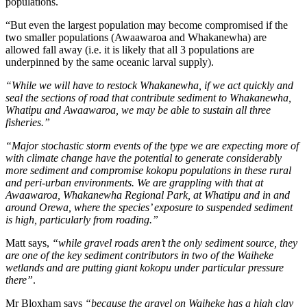
populations.
“But even the largest population may become compromised if the
two smaller populations (Awaawaroa and Whakanewha) are
allowed fall away (i.e. it is likely that all 3 populations are
underpinned by the same oceanic larval supply).
“While we will have to restock Whakanewha, if we act quickly and
seal the sections of road that contribute sediment to Whakanewha,
Whatipu and Awaawaroa, we may be able to sustain all three
fisheries.”
“Major stochastic storm events of the type we are expecting more of
with climate change have the potential to generate considerably
more sediment and compromise kokopu populations in these rural
and peri-urban environments. We are grappling with that at
Awaawaroa, Whakanewha Regional Park, at Whatipu and in and
around Orewa, where the species’ exposure to suspended sediment
is high, particularly from roading.”
Matt says,
“while gravel roads aren’t the only sediment source, they
are one of the key sediment contributors in two of the Waiheke
wetlands and are putting giant kokopu under particular pressure
there”
.
Mr Bloxham says
“because the gravel on Waiheke has a high clay