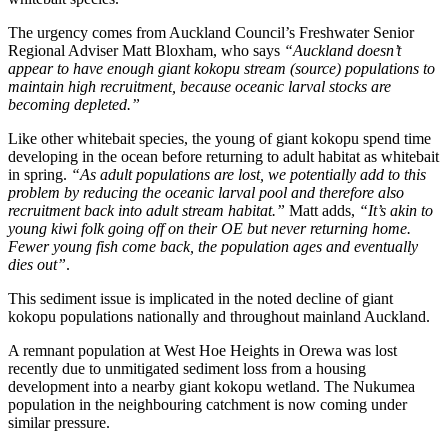
The urgency comes from Auckland Council’s Freshwater Senior
Regional Adviser Matt Bloxham, who says
“Auckland doesn’t
appear to have enough giant kokopu stream (source) populations to
maintain high recruitment, because oceanic larval stocks are
becoming depleted.”
Like other whitebait species, the young of giant kokopu spend time
developing in the ocean before returning to adult habitat as whitebait
in spring.
“As adult populations are lost, we potentially add to this
problem by reducing the oceanic larval pool and therefore also
recruitment back into adult stream habitat.”
Matt adds,
“It’s akin to
young kiwi folk going off on their OE but never returning home.
Fewer young fish come back, the population ages and eventually
dies out”
.
This sediment issue is implicated in the noted decline of giant
kokopu populations nationally and throughout mainland Auckland.
A remnant population at West Hoe Heights in Orewa was lost
recently due to unmitigated sediment loss from a housing
development into a nearby giant kokopu wetland. The Nukumea
population in the neighbouring catchment is now coming under
similar pressure.