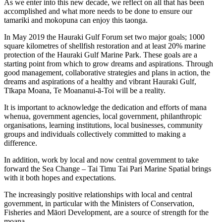
As we enter into this new decade, we reflect on all that has been
accomplished and what more needs to be done to ensure our
tamariki and mokopuna can enjoy this taonga.
In May 2019 the Hauraki Gulf Forum set two major goals; 1000
square kilometres of shellfish restoration and at least 20% marine
protection of the Hauraki Gulf Marine Park. These goals are a
starting point from which to grow dreams and aspirations. Through
good management, collaborative strategies and plans in action, the
dreams and aspirations of a healthy and vibrant Hauraki Gulf,
Tīkapa Moana, Te Moananui-ā-Toi will be a reality.
It is important to acknowledge the dedication and efforts of mana
whenua, government agencies, local government, philanthropic
organisations, learning institutions, local businesses, community
groups and individuals collectively committed to making a
difference.
In addition, work by local and now central government to take
forward the Sea Change – Tai Timu Tai Pari Marine Spatial brings
with it both hopes and expectations.
The increasingly positive relationships with local and central
government, in particular with the Ministers of Conservation,
Fisheries and Māori Development, are a source of strength for the
moana.