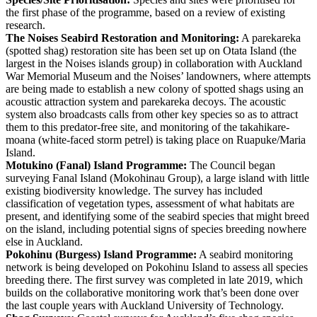
the first phase of the programme, based on a review of existing
research.
The Noises Seabird Restoration and Monitoring:
A parekareka
(spotted shag) restoration site has been set up on Otata Island (the
largest in the Noises islands group) in collaboration with Auckland
War Memorial Museum and the Noises’ landowners, where attempts
are being made to establish a new colony of spotted shags using an
acoustic attraction system and parekareka decoys. The acoustic
system also broadcasts calls from other key species so as to attract
them to this predator-free site, and monitoring of the takahikare-
moana (white-faced storm petrel) is taking place on Ruapuke/Maria
Island.
Motukino (Fanal) Island Programme:
The Council began
surveying Fanal Island (Mokohinau Group), a large island with little
existing biodiversity knowledge. The survey has included
classification of vegetation types, assessment of what habitats are
present, and identifying some of the seabird species that might breed
on the island, including potential signs of species breeding nowhere
else in Auckland.
Pokohinu (Burgess) Island Programme:
A seabird monitoring
network is being developed on Pokohinu Island to assess all species
breeding there. The first survey was completed in late 2019, which
builds on the collaborative monitoring work that’s been done over
the last couple years with Auckland University of Technology.