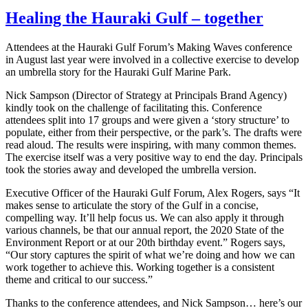
Healing the Hauraki Gulf – together
Attendees at the Hauraki Gulf Forum’s Making Waves conference
in August last year were involved in a collective exercise to develop
an umbrella story for the Hauraki Gulf Marine Park.
Nick Sampson (Director of Strategy at Principals Brand Agency)
kindly took on the challenge of facilitating this. Conference
attendees split into 17 groups and were given a ‘story structure’ to
populate, either from their perspective, or the park’s. The drafts were
read aloud. The results were inspiring, with many common themes.
The exercise itself was a very positive way to end the day. Principals
took the stories away and developed the umbrella version.
Executive Officer of the Hauraki Gulf Forum, Alex Rogers, says “It
makes sense to articulate the story of the Gulf in a concise,
compelling way. It’ll help focus us. We can also apply it through
various channels, be that our annual report, the 2020 State of the
Environment Report or at our 20th birthday event.” Rogers says,
“Our story captures the spirit of what we’re doing and how we can
work together to achieve this. Working together is a consistent
theme and critical to our success.”
Thanks to the conference attendees, and Nick Sampson… here’s our