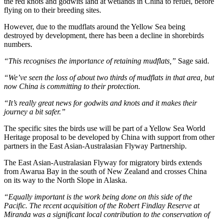
the red knots and godwits land at wetlands in China to refuel, before
flying on to their breeding sites.
However, due to the mudflats around the Yellow Sea being
destroyed by development, there has been a decline in shorebirds
numbers.
“This recognises the importance of retaining mudflats,”
Sage said.
“We’ve seen the loss of about two thirds of mudflats in that area, but
now China is committing to their protection.
“It’s really great news for godwits and knots and it makes their
journey a bit safer.”
The specific sites the birds use will be part of a Yellow Sea World
Heritage proposal to be developed by China with support from other
partners in the East Asian-Australasian Flyway Partnership.
The East Asian-Australasian Flyway for migratory birds extends
from Awarua Bay in the south of New Zealand and crosses China
on its way to the North Slope in Alaska.
“Equally important is the work being done on this side of the
Pacific. The recent acquisition of the Robert Findlay Reserve at
Miranda was a significant local contribution to the conservation of