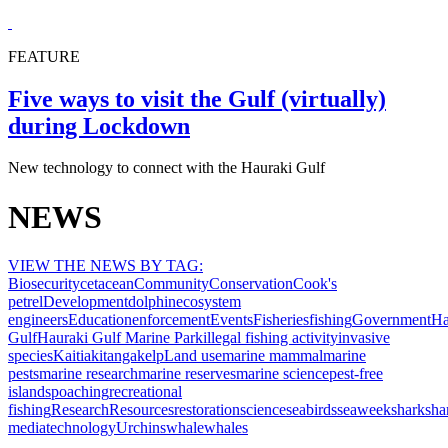
FEATURE
Five ways to visit the Gulf (virtually)
during Lockdown
New technology to connect with the Hauraki Gulf
NEWS
VIEW THE NEWS BY TAG:
Biosecurity
cetacean
Community
Conservation
Cook's
petrel
Development
dolphin
ecosystem
engineers
Education
enforcement
Events
Fisheries
fishing
Government
Ha
Gulf
Hauraki Gulf Marine Park
illegal fishing activity
invasive
species
Kaitiakitanga
kelp
Land use
marine mammal
marine
pests
marine research
marine reserves
marine science
pest-free
islands
poaching
recreational
fishing
Research
Resources
restoration
science
seabirds
seaweek
shark
sha
media
technology
Urchins
whale
whales