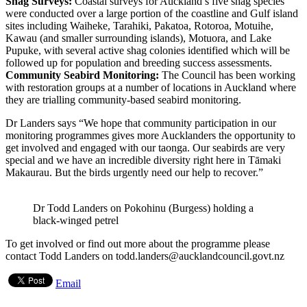
Shag Surveys:
Coastal surveys for Auckland’s five shag species
were conducted over a large portion of the coastline and Gulf island
sites including Waiheke, Tarahiki, Pakatoa, Rotoroa, Motuihe,
Kawau (and smaller surrounding islands), Motuora, and Lake
Pupuke, with several active shag colonies identified which will be
followed up for population and breeding success assessments.
Community Seabird Monitoring:
The Council has been working
with restoration groups at a number of locations in Auckland where
they are trialling community-based seabird monitoring.
Dr Landers says “We hope that community participation in our
monitoring programmes gives more Aucklanders the opportunity to
get involved and engaged with our taonga. Our seabirds are very
special and we have an incredible diversity right here in Tāmaki
Makaurau. But the birds urgently need our help to recover.”
Dr Todd Landers on Pokohinu (Burgess) holding a
black-winged petrel
To get involved or find out more about the programme please
contact Todd Landers on todd.landers@aucklandcouncil.govt.nz
Email