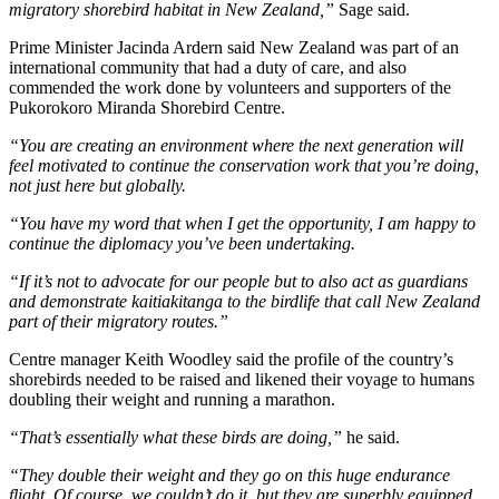
migratory shorebird habitat in New Zealand,”
Sage said.
Prime Minister Jacinda Ardern said New Zealand was part of an
international community that had a duty of care, and also
commended the work done by volunteers and supporters of the
Pukorokoro Miranda Shorebird Centre.
“You are creating an environment where the next generation will
feel motivated to continue the conservation work that you’re doing,
not just here but globally.
“You have my word that when I get the opportunity, I am happy to
continue the diplomacy you’ve been undertaking.
“If it’s not to advocate for our people but to also act as guardians
and demonstrate kaitiakitanga to the birdlife that call New Zealand
part of their migratory routes.”
Centre manager Keith Woodley said the profile of the country’s
shorebirds needed to be raised and likened their voyage to humans
doubling their weight and running a marathon.
“That’s essentially what these birds are doing,”
he said.
“They double their weight and they go on this huge endurance
flight. Of course, we couldn’t do it, but they are superbly equipped