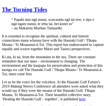
The Turning Tides
“ Papaki mai ngā nunui, wawaratia ngā tai rere, e ripo e
ngā ngaru nunui, te rehu tai, hei konei ra”
– na Makareta Moehau Tamaariki.
It is essential to recognise the spiritual, cultural and historic
connections mana whenua have with the Hauraki Gulf / Tīkapa
Moana / Te Moananui-ā-Toi. This report has endeavoured to capture
equally and weave together Māori and Tauiwi perspectives.
Ki uta, ki tai, from the mountains to the sea. There are constant
reminders that our taiao – environment is changing. The
environment and the kaupapa for preservation and protection of this
taonga we call The Hauraki Gulf / Tīkapa Moana / Te Moananui-ā-
Toi, must come first.
Let us be the voice for the voiceless. At the Hauraki Gulf Forum’s
2019 Making Waves Conference all attendees were asked what they
would say if they were the moana of the Hauraki Gulf, Tīkapa
Moana, Te Moananui-ā-Toi. Their beautiful collective story,
‘Healing the Hauraki Gulf – together’, is published
here
.