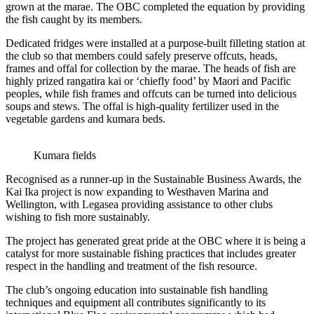
grown at the marae. The OBC completed the equation by providing
the fish caught by its members.
Dedicated fridges were installed at a purpose-built filleting station at
the club so that members could safely preserve offcuts, heads,
frames and offal for collection by the marae. The heads of fish are
highly prized rangatira kai or ‘chiefly food’ by Maori and Pacific
peoples, while fish frames and offcuts can be turned into delicious
soups and stews. The offal is high-quality fertilizer used in the
vegetable gardens and kumara beds.
Kumara fields
Recognised as a runner-up in the Sustainable Business Awards, the
Kai Ika project is now expanding to Westhaven Marina and
Wellington, with Legasea providing assistance to other clubs
wishing to fish more sustainably.
The project has generated great pride at the OBC where it is being a
catalyst for more sustainable fishing practices that includes greater
respect in the handling and treatment of the fish resource.
The club’s ongoing education into sustainable fish handling
techniques and equipment all contributes significantly to its