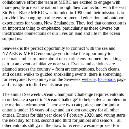
collaborative effort the team at MERC are excited to engage with
more people across the nation through their connection with the sea!
Sir Peter Blake MERC was founded in 1990 and their mission is to
provide life-changing marine environmental education and outdoor
experiences for young New Zealanders. They feel that connection is
an important thing to emphasize, particularly as these diverse but
inextricable connections of our lives on land and life in the ocean
support us.
Seaweek is the perfect opportunity to connect with the sea and
NZAEE & MERC encourage you to take the opportunity to
celebrate and learn more about our marine environment by taking
part in an event or initiative near you. Events and activities are
planned across the country – from art competitions, beach cleans,
and coastal walks to guided snorkelling events, there is something
for everyone! Keep an eye on the Seaweek
website
,
Facebook
page
and Instagram to find events near you.
The annual Seaweek Ocean Champion Challenge requires entrants
to undertake a specific ‘Ocean Challenge’ to help solve a problem in
the marine environment. There are two categories; one for junior
entrants under 16 years of age and an open category for all other
entries. Entries for this year close 9 February 2020, and voting starts
the next day for first, second and third for juniors and seniors – all
other entrants still go in the draw to receive awesome prizes! For