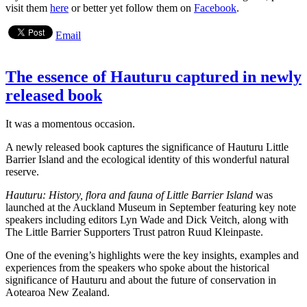
visit them
here
or better yet follow them on
Facebook
.
Email
The essence of Hauturu captured in newly
released book
It was a momentous occasion.
A newly released book captures the significance of Hauturu Little
Barrier Island and the ecological identity of this wonderful natural
reserve.
Hauturu: History, flora and fauna of Little Barrier Island
was
launched at the Auckland Museum in September featuring key note
speakers including editors Lyn Wade and Dick Veitch, along with
The Little Barrier Supporters Trust patron Ruud Kleinpaste.
One of the evening’s highlights were the key insights, examples and
experiences from the speakers who spoke about the historical
significance of Hauturu and about the future of conservation in
Aotearoa New Zealand.