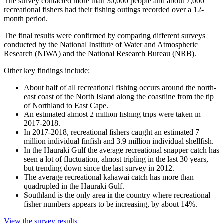
The survey contacted more than 30,000 people and about 7,000
recreational fishers had their fishing outings recorded over a 12-
month period.
The final results were confirmed by comparing different surveys
conducted by the National Institute of Water and Atmospheric
Research (NIWA) and the National Research Bureau (NRB).
Other key findings include:
About half of all recreational fishing occurs around the north-
east coast of the North Island along the coastline from the tip
of Northland to East Cape.
An estimated almost 2 million fishing trips were taken in
2017-2018.
In 2017-2018, recreational fishers caught an estimated 7
million individual finfish and 3.9 million individual shellfish.
In the Hauraki Gulf the average recreational snapper catch has
seen a lot of fluctuation, almost tripling in the last 30 years,
but trending down since the last survey in 2012.
The average recreational kahawai catch has more than
quadrupled in the Hauraki Gulf.
Southland is the only area in the country where recreational
fisher numbers appears to be increasing, by about 14%.
View the survey results