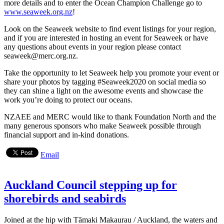
more details and to enter the Ocean Champion Challenge go to
www.seaweek.org.nz
!
Look on the Seaweek website to find event listings for your region,
and if you are interested in hosting an event for Seaweek or have
any questions about events in your region please contact
seaweek@merc.org.nz.
Take the opportunity to let Seaweek help you promote your event or
share your photos by tagging #Seaweek2020 on social media so
they can shine a light on the awesome events and showcase the
work you’re doing to protect our oceans.
NZAEE and MERC would like to thank Foundation North and the
many generous sponsors who make Seaweek possible through
financial support and in-kind donations.
Email
Auckland Council stepping up for
shorebirds and seabirds
Joined at the hip with Tāmaki Makaurau / Auckland, the waters and