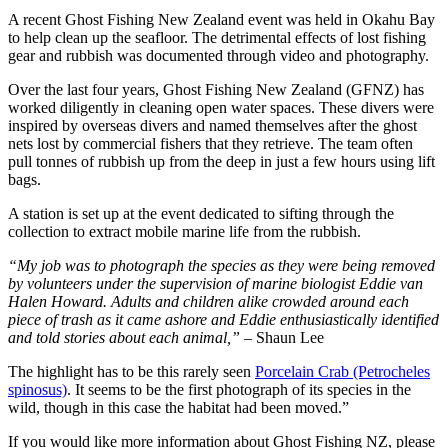
A recent Ghost Fishing New Zealand event was held in Okahu Bay
to help clean up the seafloor. The detrimental effects of lost fishing
gear and rubbish was documented through video and photography.
Over the last four years, Ghost Fishing New Zealand (GFNZ) has
worked diligently in cleaning open water spaces. These divers were
inspired by overseas divers and named themselves after the ghost
nets lost by commercial fishers that they retrieve. The team often
pull tonnes of rubbish up from the deep in just a few hours using lift
bags.
A station is set up at the event dedicated to sifting through the
collection to extract mobile marine life from the rubbish.
“My job was to photograph the species as they were being removed
by volunteers under the supervision of marine biologist Eddie van
Halen Howard. Adults and children alike crowded around each
piece of trash as it came ashore and Eddie enthusiastically identified
and told stories about each animal,”
– Shaun Lee
The highlight has to be this rarely seen
Porcelain Crab (Petrocheles
spinosus)
. It seems to be the first photograph of its species in the
wild, though in this case the habitat had been moved.”
If you would like more information about Ghost Fishing NZ, please