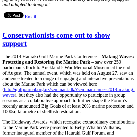
and adapted to doing it.”
Email
Conservationists come out to show
support
The 2019 Hauraki Gulf Marine Park Conference –
Making Waves:
Protecting and Restoring the Marine Park
– saw over 250
participants flock to Auckland’s War Memorial Museum at the end
of August. The annual event, which was held on August 27, saw an
audience treated to a range of engaging and interactive presentations
about the Marine Park which can be viewed here
(
http://gulfjournal.org.nz/seminar-talk/?seminar-name=2019-making-
waves
), but they also had the opportunity to participate in group
sessions as a collaborative approach to further shape the Forum’s
recently announced Big Goals of at least 20% marine protection and
1000sq kilometre of shellfish restoration.
The Holdaway Awards, which recognise extraordinary contributions
to the Marine Park were presented to Betty Whaitiri Williams,
former inaugural member of the Hauraki Gulf Forum, and