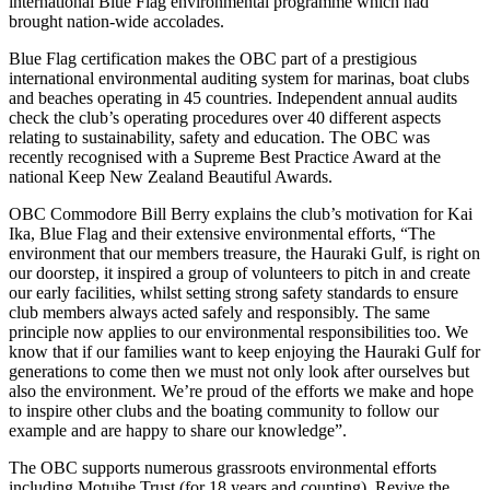
international Blue Flag environmental programme which had
brought nation-wide accolades.
Blue Flag certification makes the OBC part of a prestigious
international environmental auditing system for marinas, boat clubs
and beaches operating in 45 countries. Independent annual audits
check the club’s operating procedures over 40 different aspects
relating to sustainability, safety and education. The OBC was
recently recognised with a Supreme Best Practice Award at the
national Keep New Zealand Beautiful Awards.
OBC Commodore Bill Berry explains the club’s motivation for Kai
Ika, Blue Flag and their extensive environmental efforts, “The
environment that our members treasure, the Hauraki Gulf, is right on
our doorstep, it inspired a group of volunteers to pitch in and create
our early facilities, whilst setting strong safety standards to ensure
club members always acted safely and responsibly. The same
principle now applies to our environmental responsibilities too. We
know that if our families want to keep enjoying the Hauraki Gulf for
generations to come then we must not only look after ourselves but
also the environment. We’re proud of the efforts we make and hope
to inspire other clubs and the boating community to follow our
example and are happy to share our knowledge”.
The OBC supports numerous grassroots environmental efforts
including Motuihe Trust (for 18 years and counting), Revive the